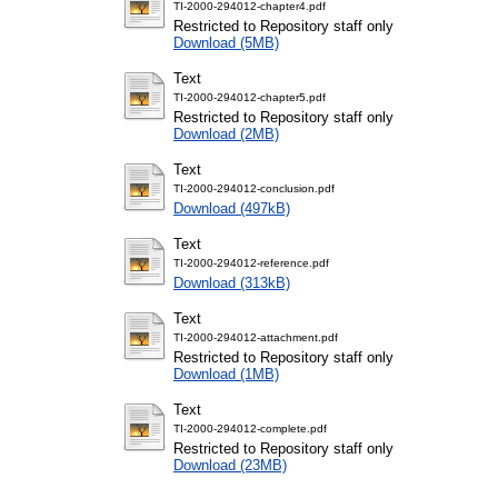
TI-2000-294012-chapter4.pdf
Restricted to Repository staff only
Download (5MB)
Text
TI-2000-294012-chapter5.pdf
Restricted to Repository staff only
Download (2MB)
Text
TI-2000-294012-conclusion.pdf
Download (497kB)
Text
TI-2000-294012-reference.pdf
Download (313kB)
Text
TI-2000-294012-attachment.pdf
Restricted to Repository staff only
Download (1MB)
Text
TI-2000-294012-complete.pdf
Restricted to Repository staff only
Download (23MB)