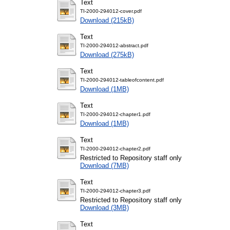
Text
TI-2000-294012-cover.pdf
Download (215kB)
Text
TI-2000-294012-abstract.pdf
Download (275kB)
Text
TI-2000-294012-tableofcontent.pdf
Download (1MB)
Text
TI-2000-294012-chapter1.pdf
Download (1MB)
Text
TI-2000-294012-chapter2.pdf
Restricted to Repository staff only
Download (7MB)
Text
TI-2000-294012-chapter3.pdf
Restricted to Repository staff only
Download (3MB)
Text