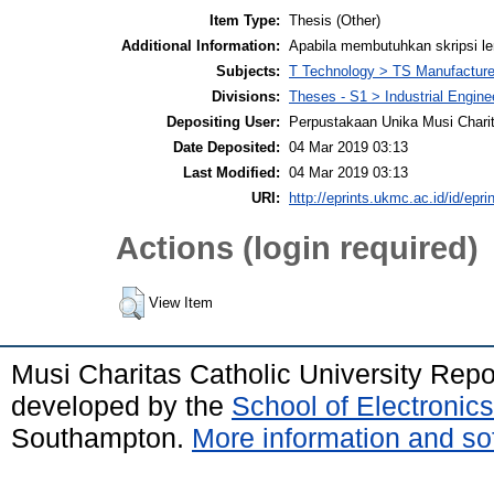
Item Type:
Thesis (Other)
Additional Information:
Apabila membutuhkan skripsi l
Subjects:
T Technology > TS Manufactur
Divisions:
Theses - S1 > Industrial Engin
Depositing User:
Perpustakaan Unika Musi Chari
Date Deposited:
04 Mar 2019 03:13
Last Modified:
04 Mar 2019 03:13
URI:
http://eprints.ukmc.ac.id/id/epri
Actions (login required)
View Item
Musi Charitas Catholic University Rep
developed by the
School of Electroni
Southampton.
More information and sof