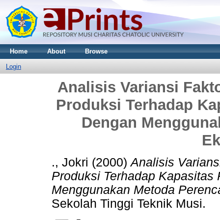
Home
About
Browse
Login
Analisis Variansi Fakt
Produksi Terhadap Kap
Dengan Menggunak
Ek
., Jokri
(2000)
Analisis Varians
Produksi Terhadap Kapasitas 
Menggunakan Metoda Perenc
Sekolah Tinggi Teknik Musi.