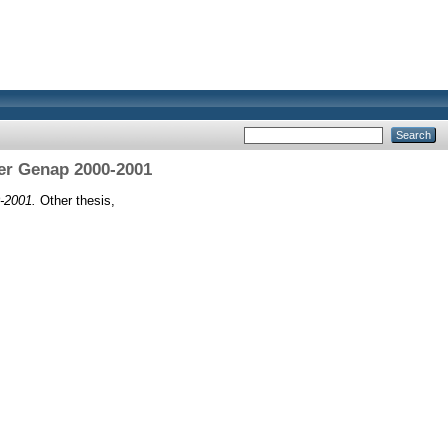
er Genap 2000-2001
-2001.
Other thesis,