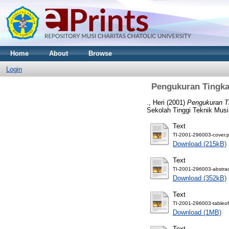
Home
About
Browse
Login
Pengukuran Tingka
., Heri
(2001)
Pengukuran T
Sekolah Tinggi Teknik Musi
Text
TI-2001-296003-cover.p
Download (215kB)
Text
TI-2001-296003-abstrac
Download (352kB)
Text
TI-2001-296003-tableof
Download (1MB)
Text