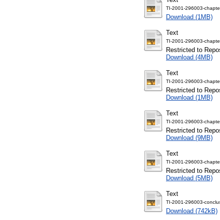
TI-2001-296003-chapte
Download (1MB)
Text
TI-2001-296003-chapte
Restricted to Repos
Download (4MB)
Text
TI-2001-296003-chapte
Restricted to Repos
Download (1MB)
Text
TI-2001-296003-chapte
Restricted to Repos
Download (9MB)
Text
TI-2001-296003-chapte
Restricted to Repos
Download (5MB)
Text
TI-2001-296003-conclus
Download (742kB)