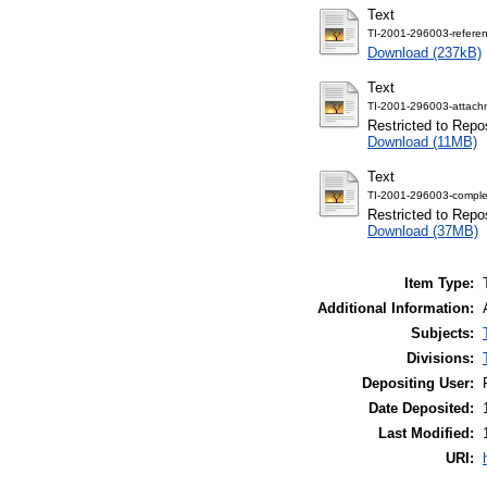
Text
TI-2001-296003-referen
Download (237kB)
Text
TI-2001-296003-attach
Restricted to Repos
Download (11MB)
Text
TI-2001-296003-comple
Restricted to Repos
Download (37MB)
Item Type:
Additional Information:
Subjects:
Divisions:
Depositing User:
Date Deposited:
Last Modified:
URI: