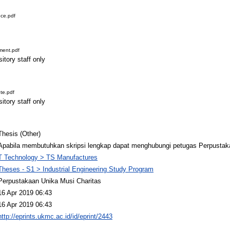
ce.pdf
ment.pdf
itory staff only
te.pdf
itory staff only
Thesis (Other)
Apabila membutuhkan skripsi lengkap dapat menghubungi petugas Perpustak
T Technology > TS Manufactures
Theses - S1 > Industrial Engineering Study Program
Perpustakaan Unika Musi Charitas
16 Apr 2019 06:43
16 Apr 2019 06:43
http://eprints.ukmc.ac.id/id/eprint/2443