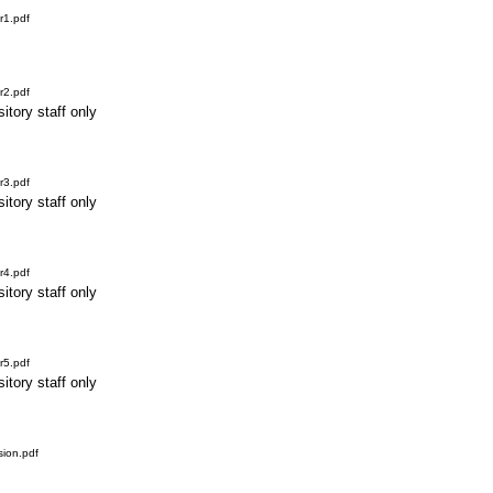
r1.pdf
r2.pdf
itory staff only
r3.pdf
itory staff only
r4.pdf
itory staff only
r5.pdf
itory staff only
ion.pdf