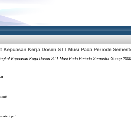
t Kepuasan Kerja Dosen STT Musi Pada Periode Semest
ingkat Kepuasan Kerja Dosen STT Musi Pada Periode Semester Genap 2000
.
df
t.pdf
content.pdf