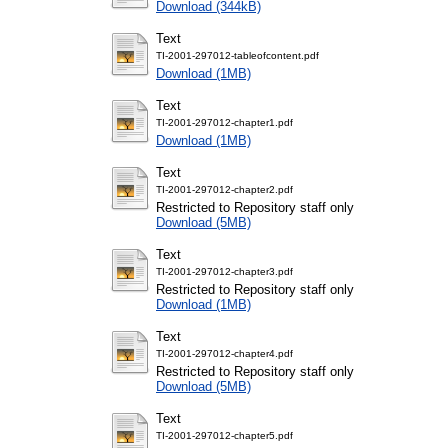
Download (344kB)
Text
TI-2001-297012-tableofcontent.pdf
Download (1MB)
Text
TI-2001-297012-chapter1.pdf
Download (1MB)
Text
TI-2001-297012-chapter2.pdf
Restricted to Repository staff only
Download (5MB)
Text
TI-2001-297012-chapter3.pdf
Restricted to Repository staff only
Download (1MB)
Text
TI-2001-297012-chapter4.pdf
Restricted to Repository staff only
Download (5MB)
Text
TI-2001-297012-chapter5.pdf