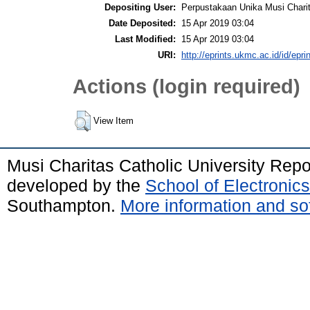
Depositing User:
Perpustakaan Unika Musi Chari
Date Deposited:
15 Apr 2019 03:04
Last Modified:
15 Apr 2019 03:04
URI:
http://eprints.ukmc.ac.id/id/epri
Actions (login required)
View Item
Musi Charitas Catholic University Rep
developed by the
School of Electroni
Southampton.
More information and sof