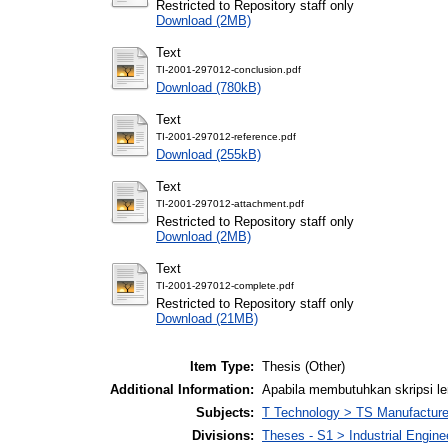
Restricted to Repository staff only
Download (2MB)
Text
TI-2001-297012-conclusion.pdf
Download (780kB)
Text
TI-2001-297012-reference.pdf
Download (255kB)
Text
TI-2001-297012-attachment.pdf
Restricted to Repository staff only
Download (2MB)
Text
TI-2001-297012-complete.pdf
Restricted to Repository staff only
Download (21MB)
Item Type:
Thesis (Other)
Additional Information:
Apabila membutuhkan skripsi l
Subjects:
T Technology > TS Manufactur
Divisions:
Theses - S1 > Industrial Engin