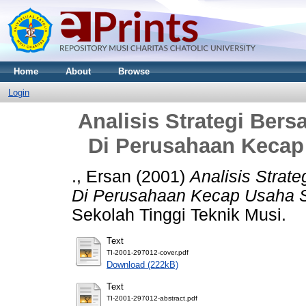
Home
About
Browse
Login
Analisis Strategi Ber
Di Perusahaan Kecap
., Ersan
(2001)
Analisis Strat
Di Perusahaan Kecap Usaha 
Sekolah Tinggi Teknik Musi.
Text
TI-2001-297012-cover.pdf
Download (222kB)
Text
TI-2001-297012-abstract.pdf