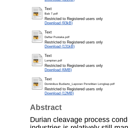
Text
Bab 7.pdf
Restricted to Registered users only
Download (93kB)
Text
Daftar Pustaka.pdf
Restricted to Registered users only
Download (131kB)
Text
Lampiran.pdf
Restricted to Registered users only
Download (6MB)
Text
Dominikus Budiarto_Laporan Penelitian Lengkap.pdf
Restricted to Registered users only
Download (12MB)
Abstract
Durian cleavage process condu
industries is relatively still 