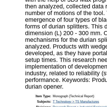
then analyzed, collected data r
number of motions of the tool.
emergence of four types of bla
forms of durian splitters. This
dimension (L) 200 - 300 mm. Of
mechanisms for the durian spl
analyzed. Products with wedg
developed, as they have portabi
setup times. This research need
implementation of development 
industry, related to reliability 
performance. Keywords: Produ
durian opener.
Item Type:
Monograph (Technical Report)
Subjects:
T Technology > TS Manufactures