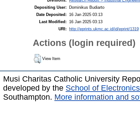
Divisions:
Research Report > Industrial Engineer
Depositing User:
Dominikus Budiarto
Date Deposited:
16 Jan 2025 03:13
Last Modified:
16 Jan 2025 03:13
URI:
http://eprints.ukmc.ac.id/id/eprint/1319
Actions (login required)
View Item
Musi Charitas Catholic University Rep
developed by the
School of Electroni
Southampton.
More information and sof