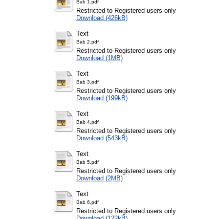
Bab 1.pdf
Restricted to Registered users only
Download (426kB)
Text
Bab 2.pdf
Restricted to Registered users only
Download (1MB)
Text
Bab 3.pdf
Restricted to Registered users only
Download (199kB)
Text
Bab 4.pdf
Restricted to Registered users only
Download (543kB)
Text
Bab 5.pdf
Restricted to Registered users only
Download (2MB)
Text
Bab 6.pdf
Restricted to Registered users only
Download (122kB)