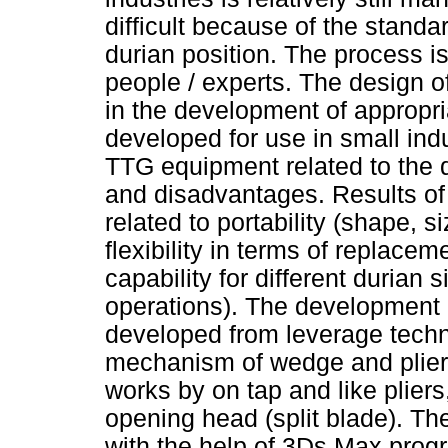
difficult because of the stand
durian position. The process i
people / experts. The design of
in the development of appropri
developed for use in small ind
TTG equipment related to the du
and disadvantages. Results of 
related to portability (shape, 
flexibility in terms of replace
capability for different durian
operations). The development of
developed from leverage techn
mechanism of wedge and pliers
works by on tap and like pliers
opening head (split blade). The
with the help of 3Ds Max prog