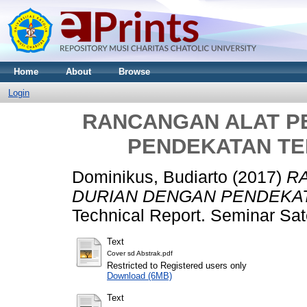
Home
About
Browse
Login
RANCANGAN ALAT P
PENDEKATAN TE
Dominikus, Budiarto
(2017)
R
DURIAN DENGAN PENDEKAT
Technical Report. Seminar Sat
Text
Cover sd Abstrak.pdf
Restricted to Registered users only
Download (6MB)
Text