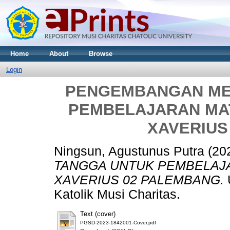
Home
About
Browse
Login
PENGEMBANGAN ME
PEMBELAJARAN MAT
XAVERIUS
Ningsun, Agustunus Putra
(20
TANGGA UNTUK PEMBELAJA
XAVERIUS 02 PALEMBANG.
U
Katolik Musi Charitas.
Text (cover)
PGSD-2023-1842001-Cover.pdf