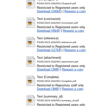
PGSD-2023-1842001-Chapter4.pdf
Restricted to Registered users only
Download (240kB)
|
Request a copy
Text (conclusion)
PGSD-2023-1842001-Conclusion.pdf
Restricted to Registered users only
Download (45kB)
|
Request a copy
Text (reference)
PGSD-2023-1842001-reference.pdf
Restricted to Registered users only
Download (127kB)
|
Request a copy
Text (attachment)
PGSD-2023-1842001-attachment.pdf
Restricted to Registered users only
Download (2MB)
|
Request a copy
Text (Complete)
PGSD-2023-1842001-Complete.pdf
Restricted to Repository staff only
Download (3MB)
|
Request a copy
Text (summary_id)
PGSD-2023-1842001-summary_id.pdf
Restricted to Registered users only