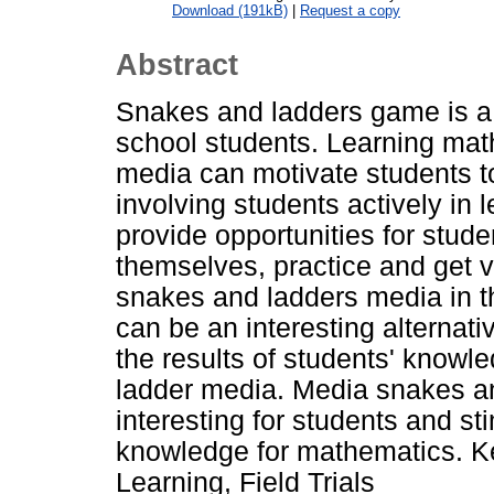
Download (191kB)
|
Request a copy
Abstract
Snakes and ladders game is a 
school students. Learning ma
media can motivate students to 
involving students actively in 
provide opportunities for stude
themselves, practice and get 
snakes and ladders media in t
can be an interesting alternati
the results of students' knowl
ladder media. Media snakes an
interesting for students and st
knowledge for mathematics. 
Learning, Field Trials