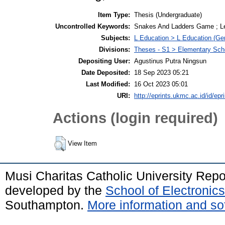
Item Type:
Thesis (Undergraduate)
Uncontrolled Keywords:
Snakes And Ladders Game ; Lea
Subjects:
L Education > L Education (Gen
Divisions:
Theses - S1 > Elementary Sch
Depositing User:
Agustinus Putra Ningsun
Date Deposited:
18 Sep 2023 05:21
Last Modified:
16 Oct 2023 05:01
URI:
http://eprints.ukmc.ac.id/id/epr
Actions (login required)
View Item
Musi Charitas Catholic University Rep
developed by the
School of Electroni
Southampton.
More information and sof