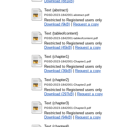
Download (881kB)
Text (abstract)
PGSD-2023-1842001-abstract.pdf
Restricted to Registered users only
Download (9kB)
|
Request a copy
Text (tableofcontent)
PGSD-2023-1842001-tableofcontent.pdf
Restricted to Registered users only
Download (45kB)
|
Request a copy
Text (chapter1)
PGSD-2023-1842001-Chapter1.pdf
Restricted to Registered users only
Download (36kB)
|
Request a copy
Text (chapter2)
PGSD-2023-1842001-Chapter2.pdf
Restricted to Registered users only
Download (297kB)
|
Request a copy
Text (chapter3)
PGSD-2023-1842001-Chapter3.pdf
Restricted to Registered users only
Download (94kB)
|
Request a copy
Text (chapter4)