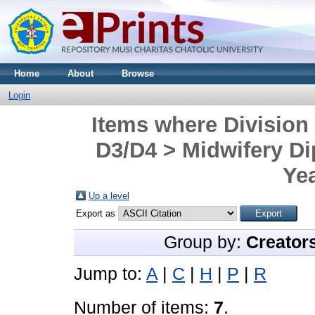
Home
About
Browse
Login
Items where Division
D3/D4 > Midwifery D
Yea
Up a level
Export as
Group by:
Creator
Jump to:
A
|
C
|
H
|
P
|
R
Number of items:
7
.