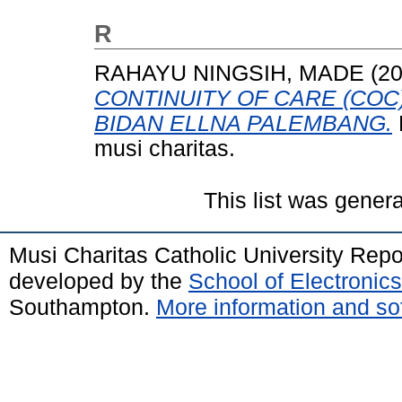
R
RAHAYU NINGSIH, MADE
(2
CONTINUITY OF CARE (COC) 
BIDAN ELLNA PALEMBANG.
musi charitas.
This list was gener
Musi Charitas Catholic University Rep
developed by the
School of Electroni
Southampton.
More information and sof