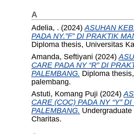
A
Adelia, .
(2024)
ASUHAN KEB
PADA NY.”F” DI PRAKTIK MA
Diploma thesis, Universitas Ka
Amanda, Seftiyani
(2024)
ASU
CARE PADA NY “R” DI PRAKT
PALEMBANG.
Diploma thesis, 
palembang.
Astuti, Komang Puji
(2024)
AS
CARE (COC) PADA NY “Y” D
PALEMBANG.
Undergraduate t
Charitas.