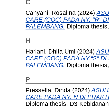
C
Cahyani, Rosalina
(2024)
ASU
CARE (COC) PADA NY. "R" D
PALEMBANG.
Diploma thesis,
H
Hariani, Dhita Umi
(2024)
ASU
CARE (COC) PADA NY.“S” D
PALEMBANG.
Diploma thesis,
P
Pressella, Dinda
(2024)
ASUH
CARE PADA NY. N DI PRAKT
Diploma thesis, D3-Kebidanan