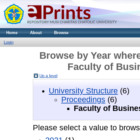
Home
About
Browse
Login
Browse by Year where
Faculty of Bus
Up a level
University Structure
(6)
Proceedings
(6)
Faculty of Busin
Please select a value to browse