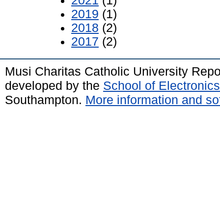
2021
(1)
2019
(1)
2018
(2)
2017
(2)
Musi Charitas Catholic University Rep
developed by the
School of Electroni
Southampton.
More information and sof