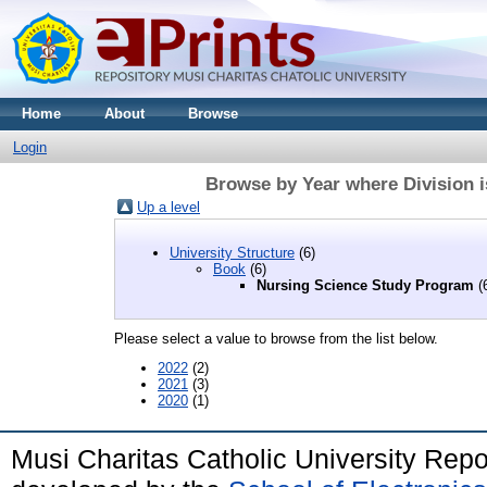
Home
About
Browse
Login
Browse by Year where Division 
Up a level
University Structure
(6)
Book
(6)
Nursing Science Study Program
(
Please select a value to browse from the list below.
2022
(2)
2021
(3)
2020
(1)
Musi Charitas Catholic University Rep