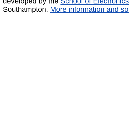
developed by the
School of Electroni
Southampton.
More information and sof