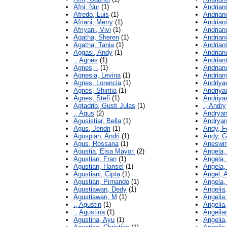
Afni, Nur
(1)
Andrian
Afredo, Luis
(1)
Andriani
Afriani, Merry
(1)
Andriani
Afriyani, Vivi
(1)
Andriani
Agatha, Sheren
(1)
Andriani
Agatha, Tania
(1)
Andriani
Aggasi, Andy
(1)
Andriani
., Agnes
(1)
Andriant
Agnes, .
(1)
Andrian
Agnesia, Levina
(1)
Andrian
Agnes, Lorencia
(1)
Andriya
Agnes, Shintia
(1)
Andriyan
Agnes, Stefi
(1)
Andriya
Agtadrib, Gusti Julas
(1)
., Andry
., Agus
(2)
Andryani
Agusistiar, Bella
(1)
Andryan
Agus, Jendri
(1)
Andy, F
Aguspian, Andri
(1)
Andy, 
Agus, Rossana
(1)
Aneswin
Agustia, Elsa Mayori
(2)
Angela,
Agustian, Fran
(1)
Angela, 
Agustian, Hansel
(1)
Angela, 
Agustiani, Cipta
(1)
Angel, A
Agustian, Pirnando
(1)
Angela,
Agustiawan, Dedy
(1)
Angelia,
Agustiawan, M
(1)
Angelia,
., Agustin
(1)
Angelia
., Agustina
(1)
Angelia
Agustina, Ayu
(1)
Angelia,