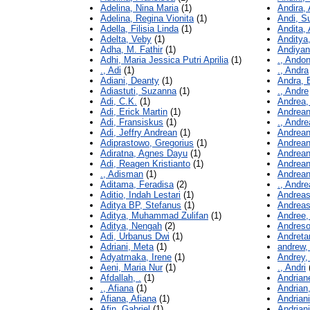
Adelina, Nina Maria
(1)
Andira,
Adelina, Regina Vionita
(1)
Andi, S
Adella, Filisia Linda
(1)
Andita, 
Adelta, Veby
(1)
Anditya,
Adha, M. Fathir
(1)
Andiyan
Adhi, Maria Jessica Putri Aprilia
(1)
., Andon
., Adi
(1)
., Andra
Adiani, Deanty
(1)
Andra, 
Adiastuti, Suzanna
(1)
., Andre
Adi, C.K.
(1)
Andrea, 
Adi, Erick Martin
(1)
Andrean
Adi, Fransiskus
(1)
., Andr
Adi, Jeffry Andrean
(1)
Andreani
Adiprastowo, Gregorius
(1)
Andrean
Adiratna, Agnes Dayu
(1)
Andrean
Adi, Reagen Kristianto
(1)
Andrean
., Adisman
(1)
Andrea
Aditama, Feradisa
(2)
., Andr
Aditio, Indah Lestari
(1)
Andreas
Aditya BP, Stefanus
(1)
Andreas
Aditya, Muhammad Zulifan
(1)
Andree,
Aditya, Nengah
(2)
Andreso
Adi, Urbanus Dwi
(1)
Andretan
Adriani, Meta
(1)
andrew,
Adyatmaka, Irene
(1)
Andrey,
Aeni, Maria Nur
(1)
., Andri
Afdallah, .
(1)
Andrian
., Afiana
(1)
Andrian
Afiana, Afiana
(1)
Andriani
Afin, Gabriel
(1)
Andriani