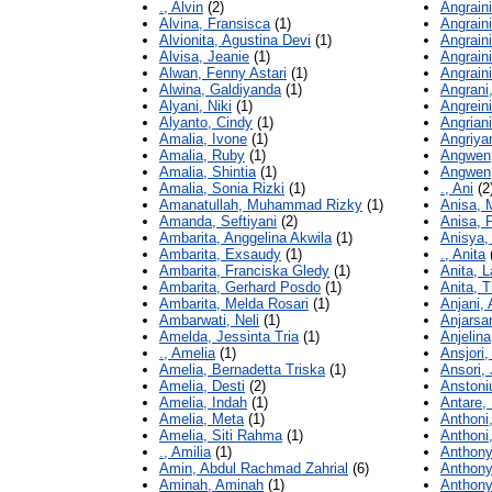
., Alvin
(2)
Angraini
Alvina, Fransisca
(1)
Angraini
Alvionita, Agustina Devi
(1)
Angraini
Alvisa, Jeanie
(1)
Angraini
Alwan, Fenny Astari
(1)
Angraini
Alwina, Galdiyanda
(1)
Angrani,
Alyani, Niki
(1)
Angreini
Alyanto, Cindy
(1)
Angriani
Amalia, Ivone
(1)
Angriya
Amalia, Ruby
(1)
Angwen,
Amalia, Shintia
(1)
Angwen,
Amalia, Sonia Rizki
(1)
., Ani
(2
Amanatullah, Muhammad Rizky
(1)
Anisa, 
Amanda, Seftiyani
(2)
Anisa, P
Ambarita, Anggelina Akwila
(1)
Anisya,
Ambarita, Exsaudy
(1)
., Anita
Ambarita, Franciska Gledy
(1)
Anita, L
Ambarita, Gerhard Posdo
(1)
Anita, T
Ambarita, Melda Rosari
(1)
Anjani,
Ambarwati, Neli
(1)
Anjarsar
Amelda, Jessinta Tria
(1)
Anjelina
., Amelia
(1)
Ansjori,
Amelia, Bernadetta Triska
(1)
Ansori, 
Amelia, Desti
(2)
Anstoniu
Amelia, Indah
(1)
Antare,
Amelia, Meta
(1)
Anthoni,
Amelia, Siti Rahma
(1)
Anthoni,
., Amilia
(1)
Anthony
Amin, Abdul Rachmad Zahrial
(6)
Anthony
Aminah, Aminah
(1)
Anthony