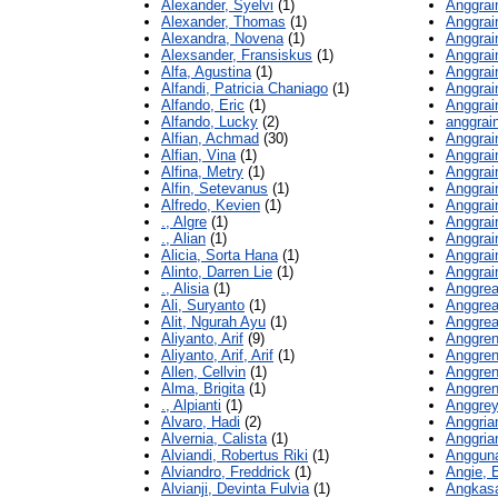
Alexander, Syelvi
(1)
Anggrain
Alexander, Thomas
(1)
Anggrain
Alexandra, Novena
(1)
Anggrai
Alexsander, Fransiskus
(1)
Anggrai
Alfa, Agustina
(1)
Anggrain
Alfandi, Patricia Chaniago
(1)
Anggrain
Alfando, Eric
(1)
Anggrain
Alfando, Lucky
(2)
anggrain
Alfian, Achmad
(30)
Anggrain
Alfian, Vina
(1)
Anggrain
Alfina, Metry
(1)
Anggrain
Alfin, Setevanus
(1)
Anggrain
Alfredo, Kevien
(1)
Anggrain
., Algre
(1)
Anggrain
., Alian
(1)
Anggrain
Alicia, Sorta Hana
(1)
Anggrain
Alinto, Darren Lie
(1)
Anggrain
., Alisia
(1)
Anggrean
Ali, Suryanto
(1)
Anggrea
Alit, Ngurah Ayu
(1)
Anggrea
Aliyanto, Arif
(9)
Anggren
Aliyanto, Arif, Arif
(1)
Anggren
Allen, Cellvin
(1)
Anggren
Alma, Brigita
(1)
Anggreni
., Alpianti
(1)
Anggrey
Alvaro, Hadi
(2)
Anggrian
Alvernia, Calista
(1)
Anggrian
Alviandi, Robertus Riki
(1)
Angguna
Alviandro, Freddrick
(1)
Angie, 
Alvianji, Devinta Fulvia
(1)
Angkasa