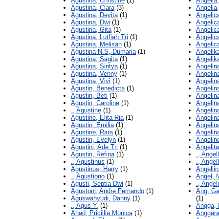
Agustina, Christine
(1)
Angelia,
Agustina, Clara
(3)
Angelia
Agustina, Devita
(1)
Angelic
Agustina, Dwi
(1)
Angelic
Agustina, Gita
(1)
Angelic
Agustina, Lutfiah Tri
(1)
Angelica
Agustina, Melisah
(1)
Angelic
Agustina N.S, Dumaria
(1)
Angelik
Agustina, Sagita
(1)
Angelik
Agustina, Sintya
(1)
Angelin
Agustina, Venny
(1)
Angelin
Agustina, Vivi
(1)
Angelin
Agustin, Benedicta
(1)
Angelin
Agustin, Beti
(1)
Angelin
Agustin, Caroline
(1)
Angelin
., Agustine
(1)
Angelin
Agustine, Elita Ria
(1)
Angelin
Agustin, Emilia
(1)
Angelin
Agustine, Rara
(1)
Angelin
Agustin, Evelyn
(1)
Angelin
Agustini, Ade Tri
(1)
Angelita
Agustin, Refina
(1)
., Angel
., Agustinus
(1)
., Angel
Agustinus, Harry
(1)
Angelli
., Agustiono
(1)
Angel, 
Agusti, Septia Dwi
(1)
., Angel
Agustoni, Andre Fernando
(1)
Ang, Ga
Aguswahyudi, Danny
(1)
(1)
., Agus Y.
(1)
Angga, 
Ahad, Pricillia Monica
(1)
Anggara