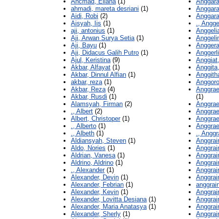
Ahcmad, Eliana
(1)
Anggara
ahmadi, mareta desriani
(1)
Anggara
Aidi, Robi
(2)
Anggar
Aisyah, Iis
(1)
., Angge
aji, antonius
(1)
Anggeli
Aji, Arwan Surya Setia
(1)
Anggeli
Aji, Bayu
(1)
Anggera
Aji, Didacus Galih Putro
(1)
Anggerli
Ajul, Keristina
(9)
Anggiat
Akbar, Alfayat
(1)
Anggita
Akbar, Dinnul Alfian
(1)
Anggitha
akbar, reza
(1)
Anggoro,
Akbar, Reza
(4)
Anggrae
Akbar, Rusdi
(1)
(1)
Alamsyah, Firman
(2)
Anggrae
., Albert
(2)
Anggrae
Albert, Christoper
(1)
Anggrae
., Alberto
(1)
Anggrae
., Albeth
(1)
., Anggr
Aldiansyah, Steven
(1)
Anggrain
Aldo, Nories
(1)
Anggrain
Aldrian, Vanesa
(1)
Anggrain
Aldrino, Aldrino
(1)
Anggrain
., Alexander
(1)
Anggrai
Alexander, Devin
(1)
Anggrain
Alexander, Febrian
(1)
anggrain
Alexander, Kevin
(1)
Anggrain
Alexander, Lovitta Desiana
(1)
Anggrain
Alexander, Maria Anatasya
(1)
Anggrain
Alexander, Sherly
(1)
Anggrai