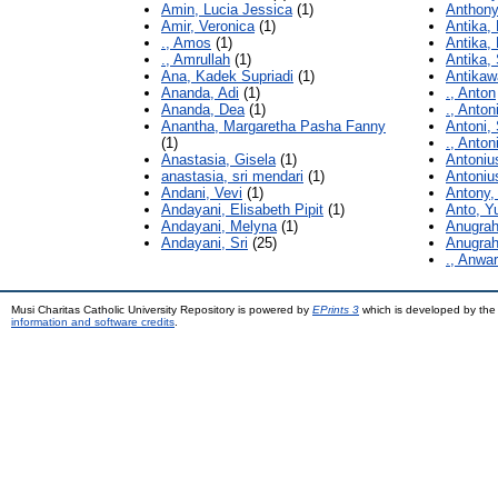
Amin, Lucia Jessica
(1)
Anthony
Amir, Veronica
(1)
Antika,
., Amos
(1)
Antika, 
., Amrullah
(1)
Antika, 
Ana, Kadek Supriadi
(1)
Antikawa
Ananda, Adi
(1)
., Anton
Ananda, Dea
(1)
., Anton
Anantha, Margaretha Pasha Fanny
Antoni,
(1)
., Anton
Anastasia, Gisela
(1)
Antoniu
anastasia, sri mendari
(1)
Antoniu
Andani, Vevi
(1)
Antony,
Andayani, Elisabeth Pipit
(1)
Anto, Yu
Andayani, Melyna
(1)
Anugrah
Andayani, Sri
(25)
Anugra
., Anwar
Musi Charitas Catholic University Repository is powered by
EPrints 3
which is developed by th
information and software credits
.