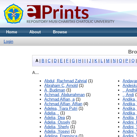
Home
About
Browse
Login
Bro
A
|
B
|
C
|
D
|
E
|
F
|
G
|
H
|
I
|
J
|
K
|
L
|
M
|
N
|
O
|
P
|
Q
A...
Abdul, Rachmad Zahrial
(1)
Andayani
Abraham C, Arnold
(1)
Andeska
A, Budiman
(1)
., Andhi
Achmad, Abdurrahman
(1)
., Andi
(
Achmad Alfian, a
(1)
Andika,
Achmad Alfian, Alfian
(4)
Andika,
Adelea, Tiara Putri
(1)
Andika,
Adelia, .
(1)
Andika,
Adelia, Dea
(2)
Andila, 
Adelia, Ossely
(1)
Andini,
Adelia, Sherly
(1)
Andini, 
Adelia, Yosevi
(1)
Andini, 
Adelina, Fransisca
(1)
Andini,