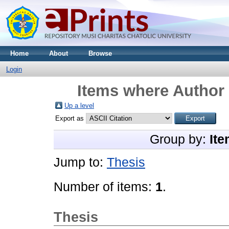
Home
About
Browse
Login
Items where Author 
Up a level
Export as
Group by:
Ite
Jump to:
Thesis
Number of items:
1
.
Thesis