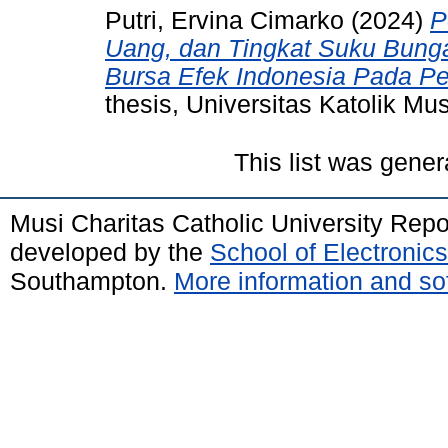
Putri, Ervina Cimarko
(2024)
P
Uang, dan Tingkat Suku Bun
Bursa Efek Indonesia Pada P
thesis, Universitas Katolik Mus
This list was gene
Musi Charitas Catholic University Rep
developed by the
School of Electroni
Southampton.
More information and sof