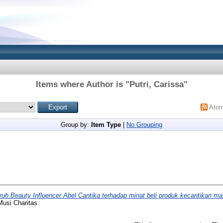
Items where Author is "
Putri, Carissa
"
Ato
Group by:
Item Type
|
No Grouping
uh Beauty Influencer Abel Cantika terhadap minat beli produk kecantikan ma
Musi Charitas.