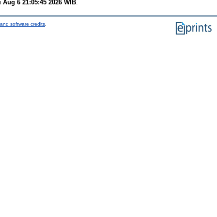
 Aug 6 21:05:45 2026 WIB
.
and software credits
.