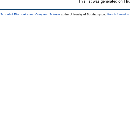
This list was generated on
Thu
e
School of Electronics and Computer Science
at the University of Southampton.
More information 