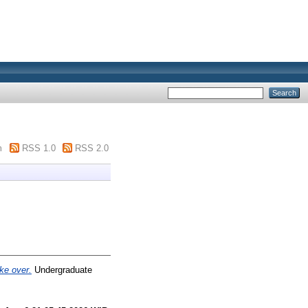
m
RSS 1.0
RSS 2.0
ke over.
Undergraduate