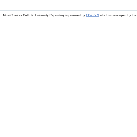
Musi Charitas Catholic University Repository is powered by
EPrints 3
which is developed by th