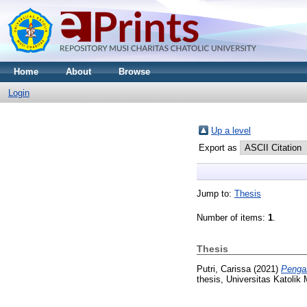
Home
About
Browse
Login
Up a level
Export as
Jump to:
Thesis
Number of items:
1
.
Thesis
Putri, Carissa
(2021)
Pengar
thesis, Universitas Katolik 