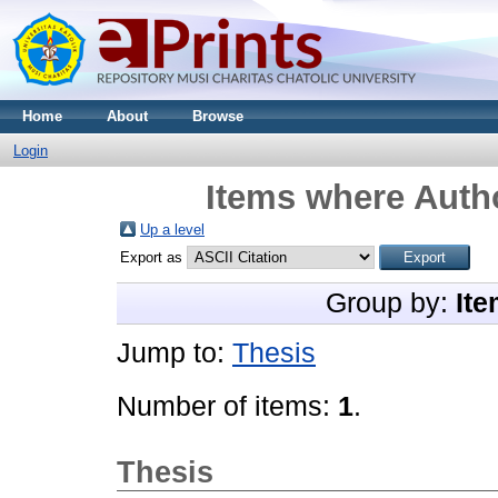
Home
About
Browse
Login
Items where Autho
Up a level
Export as
Group by:
Ite
Jump to:
Thesis
Number of items:
1
.
Thesis