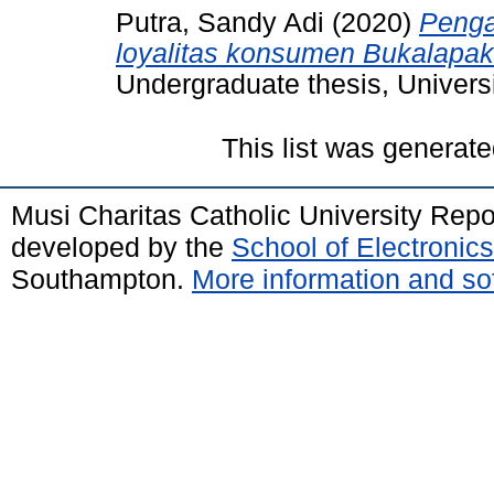
Putra, Sandy Adi
(2020)
Penga
loyalitas konsumen Bukalapa
Undergraduate thesis, Universi
This list was generat
Musi Charitas Catholic University Rep
developed by the
School of Electroni
Southampton.
More information and sof