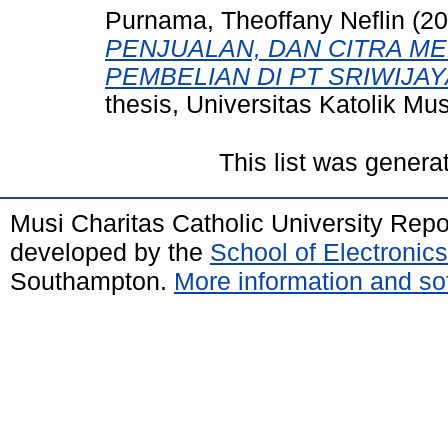
Purnama, Theoffany Neflin
(20
PENJUALAN, DAN CITRA M
PEMBELIAN DI PT SRIWIJA
thesis, Universitas Katolik Mus
This list was gener
Musi Charitas Catholic University Rep
developed by the
School of Electroni
Southampton.
More information and sof