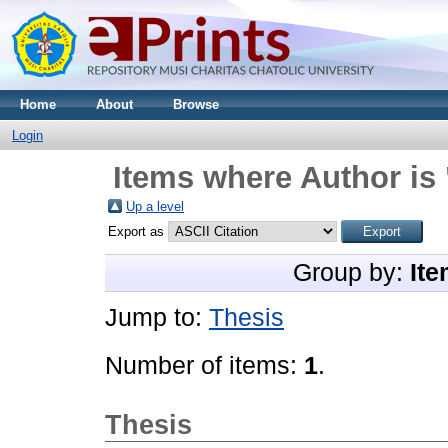
Home
About
Browse
Login
Items where Author is 
Up a level
Export as
Group by:
Ite
Jump to:
Thesis
Number of items:
1
.
Thesis