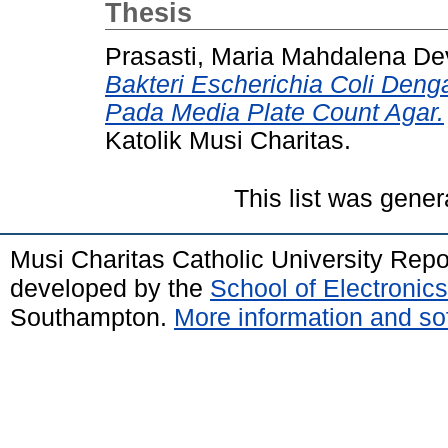
Thesis
Prasasti, Maria Mahdalena De
Bakteri Escherichia Coli Den
Pada Media Plate Count Agar.
Katolik Musi Charitas.
This list was gene
Musi Charitas Catholic University Rep
developed by the
School of Electroni
Southampton.
More information and sof