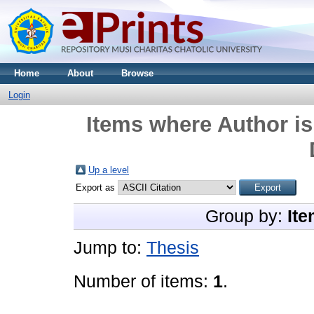
Home
About
Browse
Login
Items where Author is
Up a level
Export as
Group by:
Ite
Jump to:
Thesis
Number of items:
1
.