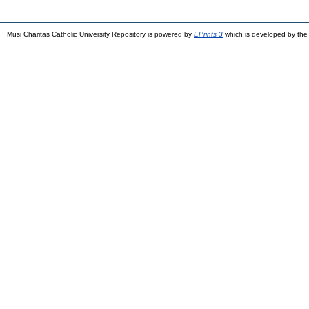
Musi Charitas Catholic University Repository is powered by
EPrints 3
which is developed by th