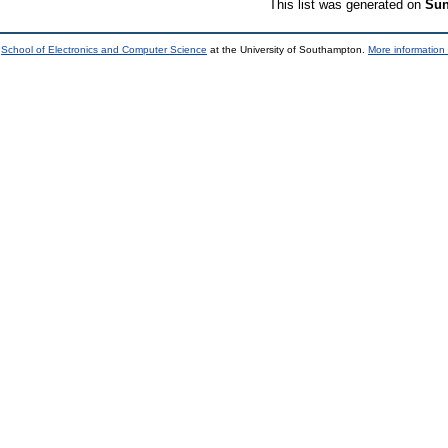
This list was generated on
Sun
e
School of Electronics and Computer Science
at the University of Southampton.
More information 