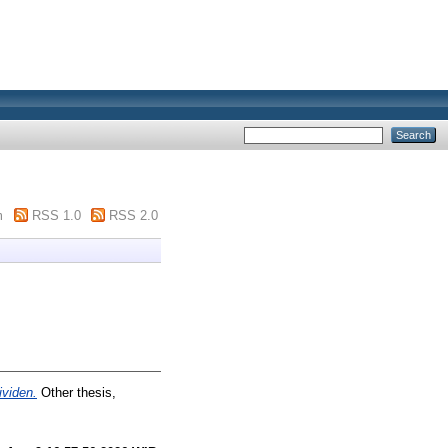
m
RSS 1.0
RSS 2.0
ividen.
Other thesis,