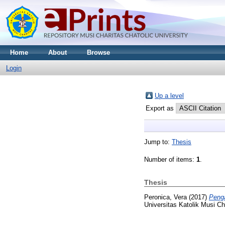
Home
About
Browse
Login
Up a level
Export as
Jump to:
Thesis
Number of items:
1
.
Thesis
Peronica, Vera
(2017)
Penga
Universitas Katolik Musi Ch