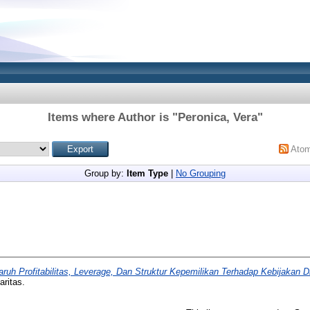
Items where Author is "
Peronica, Vera
"
Ato
Group by:
Item Type
|
No Grouping
ruh Profitabilitas, Leverage, Dan Struktur Kepemilikan Terhadap Kebijakan D
aritas.