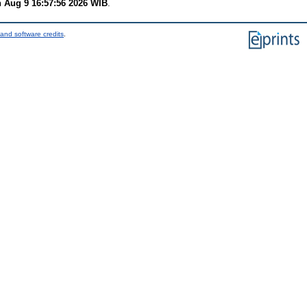
 Aug 9 16:57:56 2026 WIB
.
and software credits
.