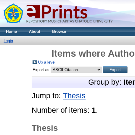
Home
About
Browse
Login
Items where Author
Up a level
Export as
Group by:
Ite
Jump to:
Thesis
Number of items:
1
.
Thesis