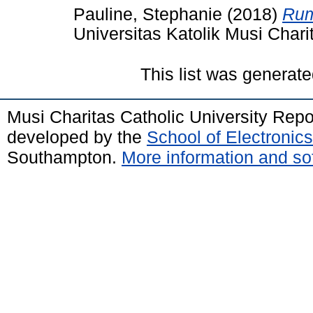
Pauline, Stephanie
(2018)
Rum
Universitas Katolik Musi Chari
This list was generat
Musi Charitas Catholic University Rep
developed by the
School of Electroni
Southampton.
More information and sof