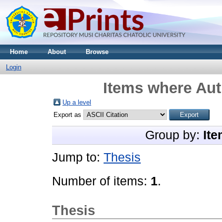
Home
About
Browse
Login
Items where Aut
Up a level
Export as
Group by:
Ite
Jump to:
Thesis
Number of items:
1
.
Thesis