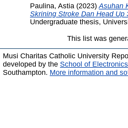
Paulina, Astia
(2023)
Asuhan 
Skrining Stroke Dan Head Up 3
Undergraduate thesis, Universi
This list was gene
Musi Charitas Catholic University Rep
developed by the
School of Electroni
Southampton.
More information and sof