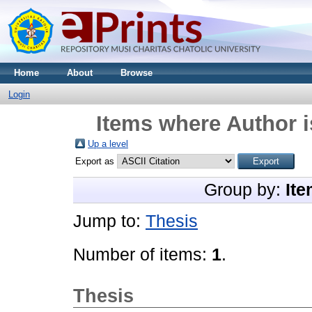
Home
About
Browse
Login
Items where Author i
Up a level
Export as
Group by:
Ite
Jump to:
Thesis
Number of items:
1
.
Thesis