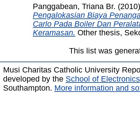
Panggabean, Triana Br.
(2010
Pengalokasian Biaya Penanga
Carlo Pada Boiler Dan Perala
Keramasan.
Other thesis, Seko
This list was gener
Musi Charitas Catholic University Rep
developed by the
School of Electroni
Southampton.
More information and sof