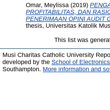
Omar, Meylissa
(2019)
PENGA
PROFITABILITAS, DAN RAS
PENERIMAAN OPINI AUDIT
thesis, Universitas Katolik M
This list was gener
Musi Charitas Catholic University Rep
developed by the
School of Electroni
Southampton.
More information and sof