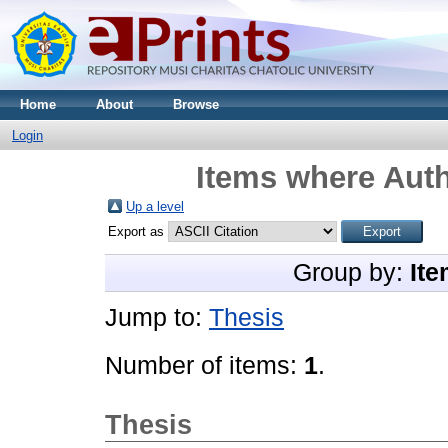
Home
About
Browse
Login
Items where Auth
Up a level
Export as
Group by:
Ite
Jump to:
Thesis
Number of items:
1
.
Thesis