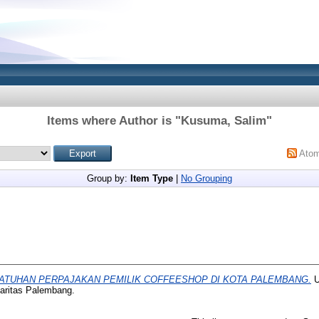
Items where Author is "
Kusuma, Salim
"
Ato
Group by:
Item Type
|
No Grouping
ATUHAN PERPAJAKAN PEMILIK COFFEESHOP DI KOTA PALEMBANG.
U
haritas Palembang.