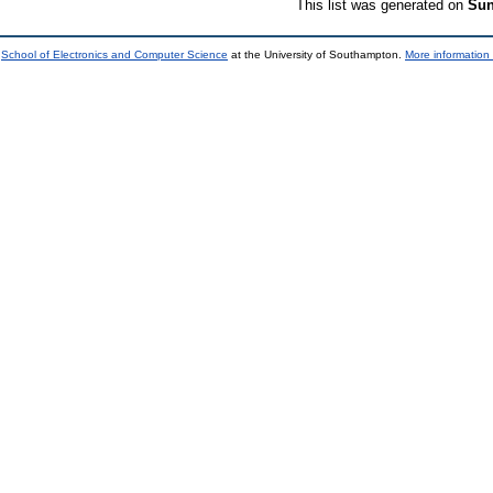
This list was generated on
Sun
e
School of Electronics and Computer Science
at the University of Southampton.
More information 