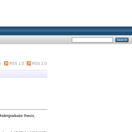
m
RSS 1.0
RSS 2.0
ndergraduate thesis,