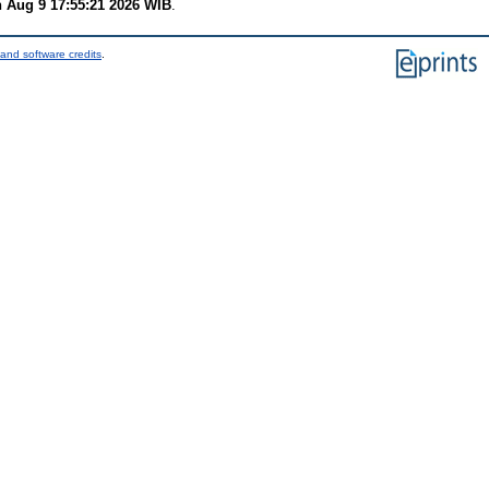
 Aug 9 17:55:21 2026 WIB
.
and software credits
.