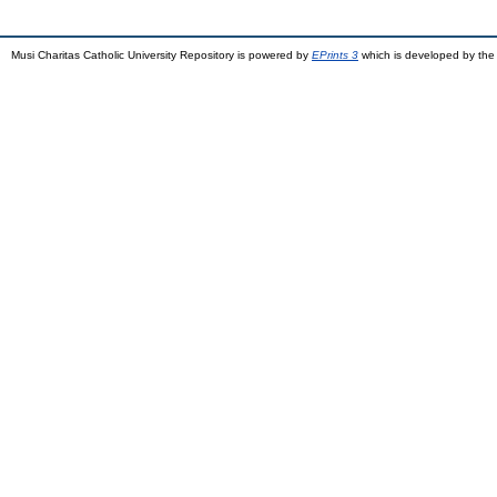
Musi Charitas Catholic University Repository is powered by
EPrints 3
which is developed by th