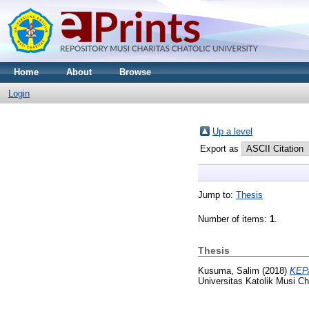
Home
About
Browse
Login
Up a level
Export as
Jump to:
Thesis
Number of items:
1
.
Thesis
Kusuma, Salim
(2018)
KEP
Universitas Katolik Musi C