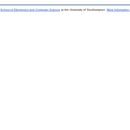
e
School of Electronics and Computer Science
at the University of Southampton.
More information 