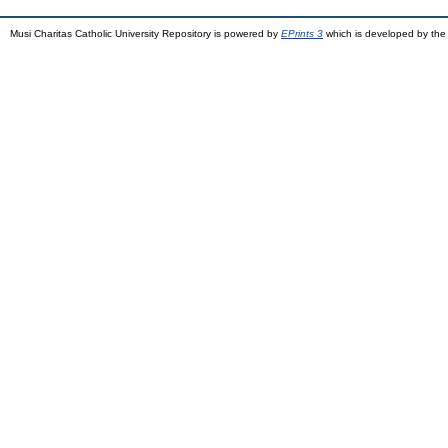
Musi Charitas Catholic University Repository is powered by
EPrints 3
which is developed by th