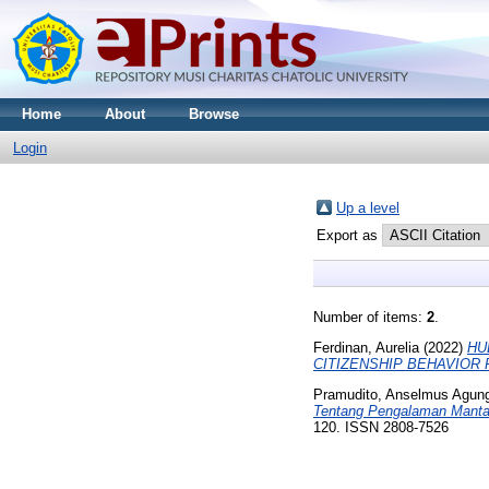
Home
About
Browse
Login
Up a level
Export as
Number of items:
2
.
Ferdinan, Aurelia
(2022)
HU
CITIZENSHIP BEHAVIOR
Pramudito, Anselmus Agun
Tentang Pengalaman Mantan
120. ISSN 2808-7526