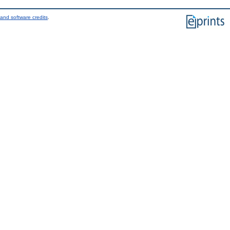
and software credits
.