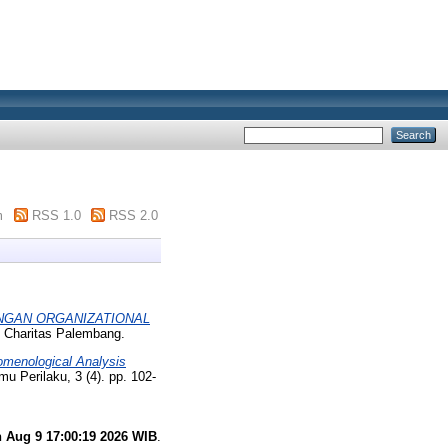
m
RSS 1.0
RSS 2.0
NGAN ORGANIZATIONAL
i Charitas Palembang.
omenological Analysis
lmu Perilaku, 3 (4). pp. 102-
 Aug 9 17:00:19 2026 WIB
.