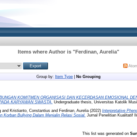
Items where Author is "
Ferdinan, Aurelia
"
Ato
Group by:
Item Type
|
No Grouping
BUNGAN KOMITMEN ORGANISASI DAN KECERDASAN EMOSIONAL DE
 PADA KARYAWAN SWASTA.
Undergraduate thesis, Universitas Katolik Mus
g
and
Kristianto, Constantius
and
Ferdinan, Aurelia
(2022)
Interpretative Phen
 Korban Bullying Dalam Menjalin Relasi Sosial.
Jurnal Penelitian Kualitatif I
This list was generated on
Sun