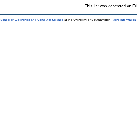
This list was generated on
Fr
e
School of Electronics and Computer Science
at the University of Southampton.
More information 