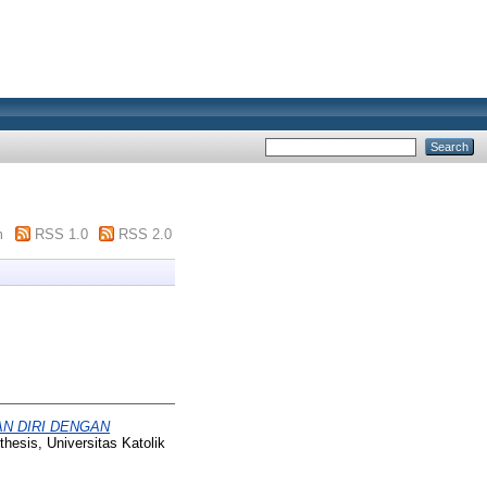
m
RSS 1.0
RSS 2.0
N DIRI DENGAN
hesis, Universitas Katolik