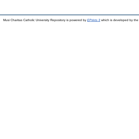
Musi Charitas Catholic University Repository is powered by
EPrints 3
which is developed by th