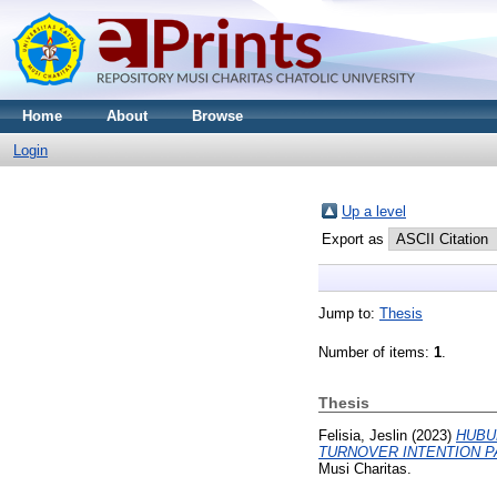
Home
About
Browse
Login
Up a level
Export as
Jump to:
Thesis
Number of items:
1
.
Thesis
Felisia, Jeslin
(2023)
HUBU
TURNOVER INTENTION P
Musi Charitas.