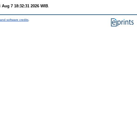
i Aug 7 18:32:31 2026 WIB
.
and software credits
.