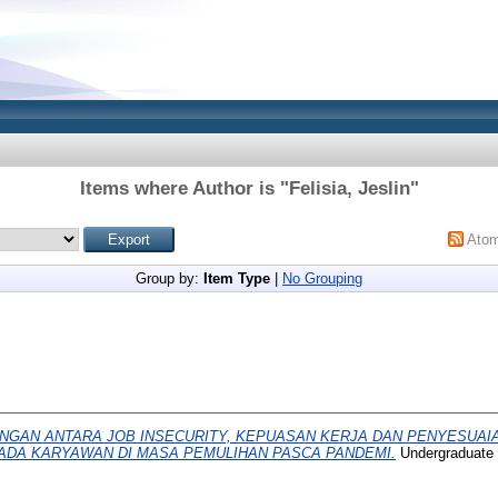
Items where Author is "
Felisia, Jeslin
"
Ato
Group by:
Item Type
|
No Grouping
NGAN ANTARA JOB INSECURITY, KEPUASAN KERJA DAN PENYESUAIA
ADA KARYAWAN DI MASA PEMULIHAN PASCA PANDEMI.
Undergraduate t