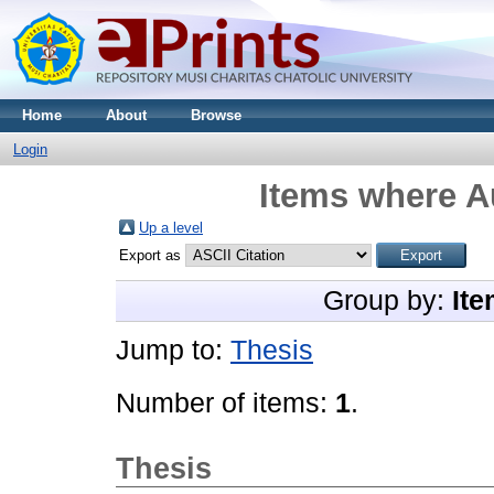
Home
About
Browse
Login
Items where Au
Up a level
Export as
Group by:
Ite
Jump to:
Thesis
Number of items:
1
.
Thesis