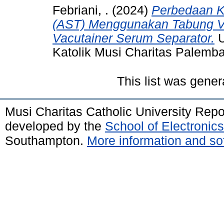
Febriani, .
(2024)
Perbedaan K
(AST) Menggunakan Tabung Va
Vacutainer Serum Separator.
U
Katolik Musi Charitas Palemb
This list was gene
Musi Charitas Catholic University Rep
developed by the
School of Electroni
Southampton.
More information and sof