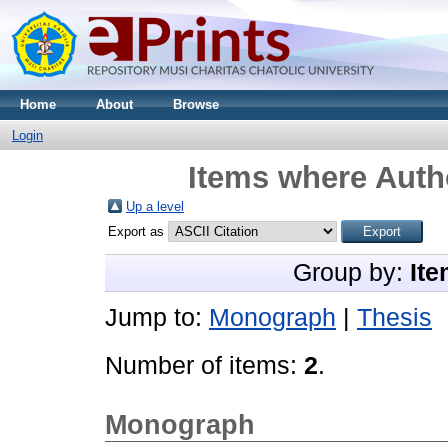
Home
About
Browse
Login
Items where Autho
Up a level
Export as
Group by:
Ite
Jump to:
Monograph
|
Thesis
Number of items:
2
.
Monograph