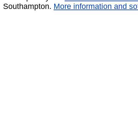
Southampton.
More information and sof