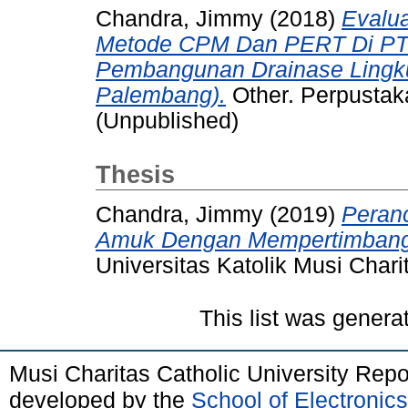
Chandra, Jimmy
(2018)
Evalu
Metode CPM Dan PERT Di PT 
Pembangunan Drainase Lingk
Palembang).
Other. Perpustaka
(Unpublished)
Thesis
Chandra, Jimmy
(2019)
Peranc
Amuk Dengan Mempertimbangk
Universitas Katolik Musi Chari
This list was gener
Musi Charitas Catholic University Rep
developed by the
School of Electroni