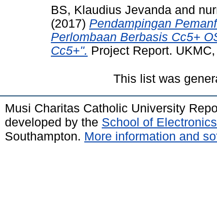
BS, Klaudius Jevanda
and
nu
(2017)
Pendampingan Pemanfaa
Perlombaan Berbasis Cc5+ OS
Cc5+".
Project Report. UKMC,
This list was gene
Musi Charitas Catholic University Rep
developed by the
School of Electroni
Southampton.
More information and sof