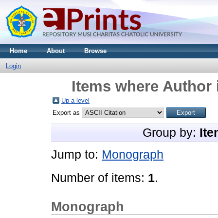
Home
About
Browse
Login
Items where Author 
Up a level
Export as
Group by:
Ite
Jump to:
Monograph
Number of items:
1
.
Monograph