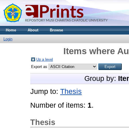
Home
About
Browse
Login
Items where Aut
Up a level
Export as
Group by:
Ite
Jump to:
Thesis
Number of items:
1
.
Thesis