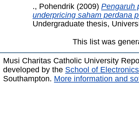
., Pohendrik
(2009)
Pengaruh p
underpricing saham perdana p
Undergraduate thesis, Univers
This list was gene
Musi Charitas Catholic University Rep
developed by the
School of Electroni
Southampton.
More information and sof