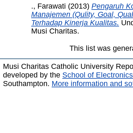
., Farawati
(2013)
Pengaruh K
Manajemen (Qulity, Goal, Quali
Terhadap Kinerja Kualitas.
Unde
Musi Charitas.
This list was gene
Musi Charitas Catholic University Rep
developed by the
School of Electroni
Southampton.
More information and sof