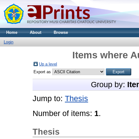
Home
About
Browse
Login
Items where Au
Up a level
Export as
Group by:
Ite
Jump to:
Thesis
Number of items:
1
.
Thesis