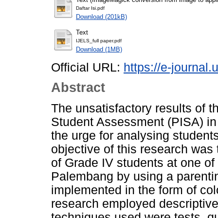
Daftar Isi.pdf
Download (201kB)
Text
IJELS_full paper.pdf
Download (1MB)
Official URL:
https://e-journal.
Abstract
The unsatisfactory results of 
Student Assessment (PISA) in
the urge for analysing studen
objective of this research wa
of Grade IV students at one of 
Palembang by using a parentin
implemented in the form of colo
research employed descriptive 
techniques used were tests, q