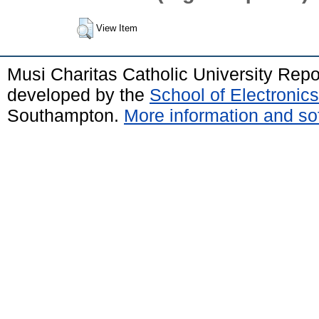
View Item
Musi Charitas Catholic University Rep
developed by the
School of Electroni
Southampton.
More information and sof