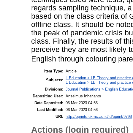
regards sampling technique, a
based on the class criteria of
offline class. It should be not
the peak of pandemic crisis but
class. Finally, the results of t
perceive they are most likely t
English through colouring pare
Item Type:
Article
L Education > LB Theory and practice 
Subjects:
L Education > LB Theory and practice 
Divisions:
Journal Publications > English Educat
Depositing User:
Anselmus Inharjanto
Date Deposited:
06 Mar 2023 04:56
Last Modified:
06 Mar 2023 04:56
URI:
http://eprints.ukmc.ac.id/id/eprint/9798
Actions (login required)