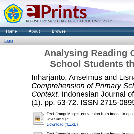
Home
About
Browse
Login
Analysing Reading 
School Students t
Inharjanto, Anselmus
and
Lisn
Comprehension of Primary Sch
Context.
Indonesian Journal of
(1). pp. 53-72. ISSN 2715-089
Text (ImageMagick conversion from image to appli
Cover Jurnal.pdf
Download (411kB)
Text (ImageMagick conversion from image to appli