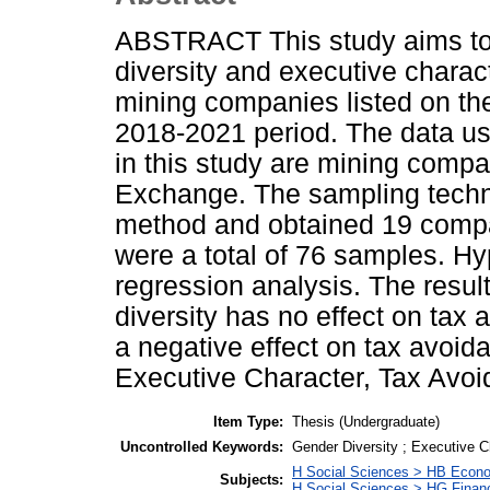
ABSTRACT This study aims to 
diversity and executive charac
mining companies listed on th
2018-2021 period. The data us
in this study are mining compa
Exchange. The sampling tech
method and obtained 19 compan
were a total of 76 samples. Hy
regression analysis. The result
diversity has no effect on tax
a negative effect on tax avoid
Executive Character, Tax Avoi
Item Type:
Thesis (Undergraduate)
Uncontrolled Keywords:
Gender Diversity ; Executive C
H Social Sciences > HB Econ
Subjects:
H Social Sciences > HG Finan