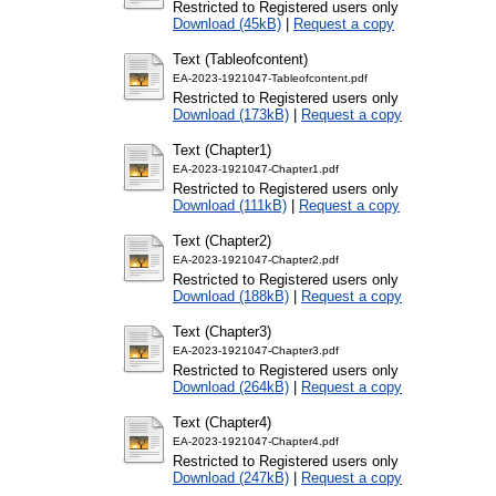
Restricted to Registered users only
Download (45kB)
|
Request a copy
Text (Tableofcontent)
EA-2023-1921047-Tableofcontent.pdf
Restricted to Registered users only
Download (173kB)
|
Request a copy
Text (Chapter1)
EA-2023-1921047-Chapter1.pdf
Restricted to Registered users only
Download (111kB)
|
Request a copy
Text (Chapter2)
EA-2023-1921047-Chapter2.pdf
Restricted to Registered users only
Download (188kB)
|
Request a copy
Text (Chapter3)
EA-2023-1921047-Chapter3.pdf
Restricted to Registered users only
Download (264kB)
|
Request a copy
Text (Chapter4)
EA-2023-1921047-Chapter4.pdf
Restricted to Registered users only
Download (247kB)
|
Request a copy