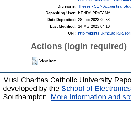
Divisions:
Theses - S1 > Accounting Stu
Depositing User:
KENDY PRATAMA
Date Deposited:
28 Feb 2023 09:58
Last Modified:
14 Mar 2023 04:10
URI:
http://eprints.ukmc.ac.id/id/epr
Actions (login required)
View Item
Musi Charitas Catholic University Rep
developed by the
School of Electroni
Southampton.
More information and sof