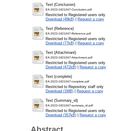
Text (Conclusion)
EA-2023-1921047-Conclusion.pdf
Restricted to Registered users only
Download (49kB)
|
Request a copy
Text (Reference)
EA-2023-1921047-Reference.pdf
Restricted to Registered users only
Download (77kB)
|
Request a copy
Text (Attachmant)
EA-2023-1921047-Attachmant.pdf
Restricted to Registered users only
Download (472kB)
|
Request a copy
Text (complete)
EA-2023-1921047-complete.pdf
Restricted to Repository staff only
Download (1MB)
|
Request a copy
Text (Summary_id)
EA-2023-1921047-summary_id.pdf
Restricted to Registered users only
Download (357kB)
|
Request a copy
Abstract