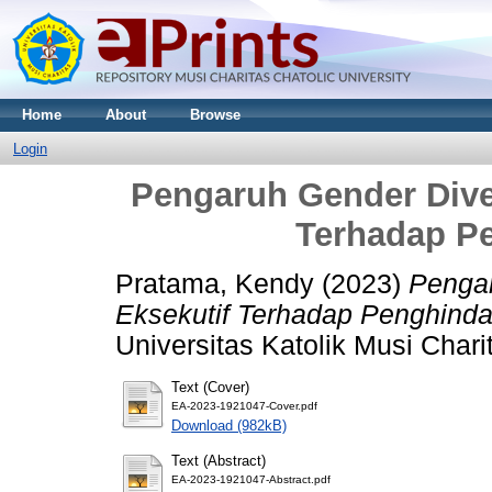
Home
About
Browse
Login
Pengaruh Gender Diver
Terhadap P
Pratama, Kendy
(2023)
Pengar
Eksekutif Terhadap Penghinda
Universitas Katolik Musi Chari
Text (Cover)
EA-2023-1921047-Cover.pdf
Download (982kB)
Text (Abstract)
EA-2023-1921047-Abstract.pdf