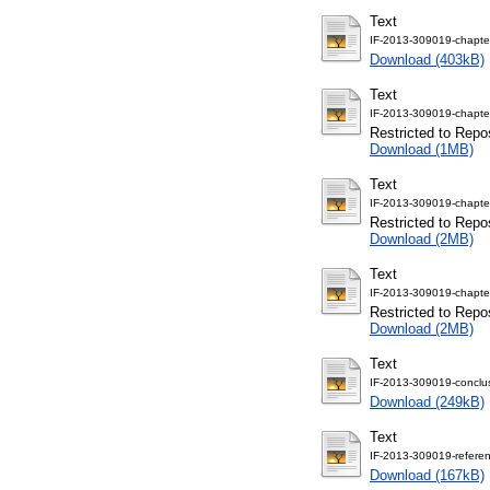
Text
IF-2013-309019-chapte
Download (403kB)
Text
IF-2013-309019-chapte
Restricted to Repos
Download (1MB)
Text
IF-2013-309019-chapte
Restricted to Repos
Download (2MB)
Text
IF-2013-309019-chapte
Restricted to Repos
Download (2MB)
Text
IF-2013-309019-conclus
Download (249kB)
Text
IF-2013-309019-referen
Download (167kB)