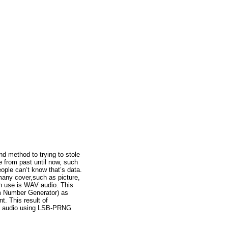
 method to trying to stole
 from past until now, such
ople can’t know that’s data.
many cover,such as picture,
an use is WAV audio. This
m Number Generator) as
t. This result of
WAV audio using LSB-PRNG