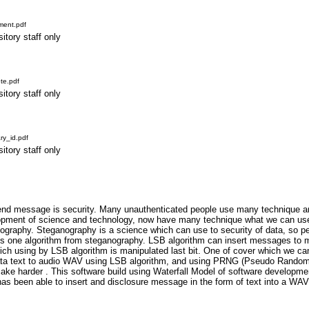
ment.pdf
itory staff only
te.pdf
itory staff only
y_id.pdf
itory staff only
nd message is security. Many unauthenticated people use many technique and
lopment of science and technology, now have many technique what we can use
graphy. Steganography is a science which can use to security of data, so pe
 is one algorithm from steganography. LSB algorithm can insert messages to 
ich using by LSB algorithm is manipulated last bit. One of cover which we c
ata text to audio WAV using LSB algorithm, and using PRNG (Pseudo Rando
ke harder . This software build using Waterfall Model of software developmen
has been able to insert and disclosure message in the form of text into a 