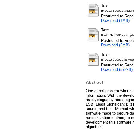
Text
IF-2013-309019-attach
Restricted to Repos
Download (1MB)
Text
IF-2013-309019-comple
Restricted to Repos
Download (5MB)
Text
IF-2013-309019-summar
Restricted to Repos
Download (572kB)
Abstract
One of hot problem when se
information. With the deve
as cryptography and stegano
LSB (Least Significant Bit)
sound, and text. Method wh
software made to secure d
randomization method, to ma
development this software 
algorithm.