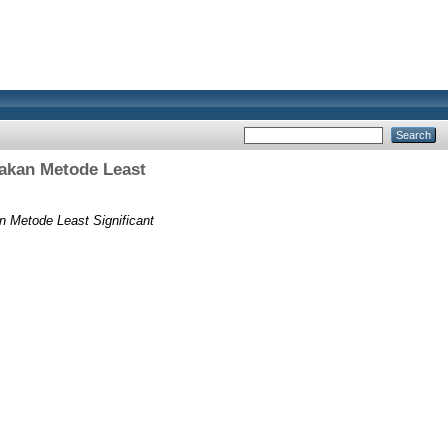
akan Metode Least
Metode Least Significant