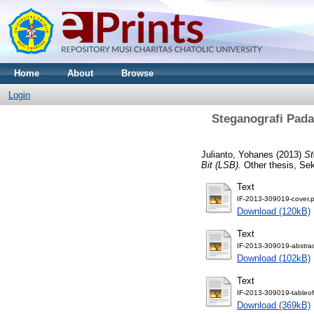
Home
About
Browse
Login
Steganografi Pad
Julianto, Yohanes
(2013)
St
Bit (LSB).
Other thesis, Sek
Text
IF-2013-309019-cover.p
Download (120kB)
Text
IF-2013-309019-abstrac
Download (102kB)
Text
IF-2013-309019-tableof
Download (369kB)