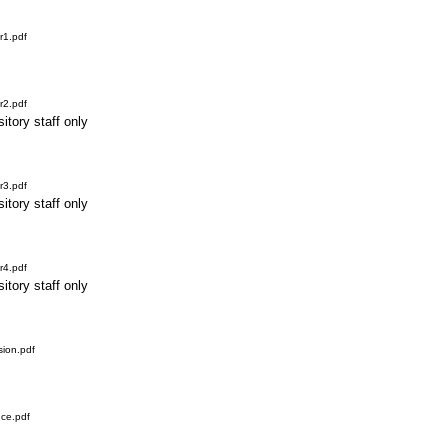
r1.pdf
r2.pdf
itory staff only
r3.pdf
itory staff only
r4.pdf
itory staff only
ion.pdf
ce.pdf