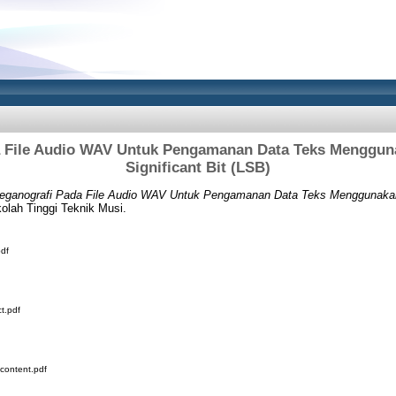
a File Audio WAV Untuk Pengamanan Data Teks Menggun
Significant Bit (LSB)
eganografi Pada File Audio WAV Untuk Pengamanan Data Teks Menggunakan 
olah Tinggi Teknik Musi.
df
t.pdf
content.pdf