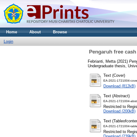
Home
About
Browse
Login
Pengaruh free cash
Febrianti, Metta
(2021)
Peng
Undergraduate thesis, Univ
Text (Cover)
EA-2021-1721004-cove
Download (812kB)
Text (Abstract)
EA-2021-1721004-abstr
Restricted to Regi
Download (200kB)
Text (Tableofconte
EA-2021-1721004-table
Restricted to Regi
Download (239kB)