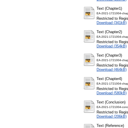
Text (Chapter1)
EA-2021-1721004-chap
Restricted to Regi
Download (341kB)
Text (Chapter2)
EA-2021-1721004-chap
Restricted to Regi
Download (354kB)
Text (Chapter3)
EA-2021-1721004-chap
Restricted to Regi
Download (464kB)
Text (Chapter4)
EA-2021-1721004-chap
Restricted to Regi
Download (580kB)
Text (Conclusion)
EA-2021-1721004-concl
Restricted to Regi
Download (206kB)
Text (Reference)