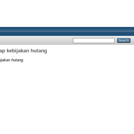
ap kebijakan hutang
ijakan hutang.