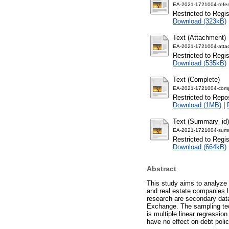
EA-2021-1721004-refer
Restricted to Regi
Download (323kB)
Text (Attachment)
EA-2021-1721004-atta
Restricted to Regi
Download (535kB)
Text (Complete)
EA-2021-1721004-comp
Restricted to Repos
Download (1MB)
|
Text (Summary_id)
EA-2021-1721004-summ
Restricted to Regi
Download (664kB)
Abstract
This study aims to analyze 
and real estate companies l
research are secondary data
Exchange. The sampling te
is multiple linear regressi
have no effect on debt pol