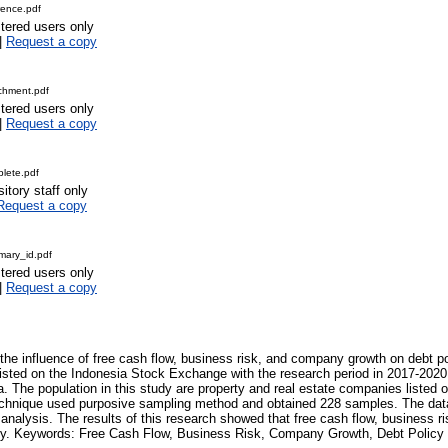
ence.pdf
stered users only
|
Request a copy
chment.pdf
stered users only
|
Request a copy
lete.pdf
itory staff only
Request a copy
ary_id.pdf
stered users only
|
Request a copy
the influence of free cash flow, business risk, and company growth on debt po
isted on the Indonesia Stock Exchange with the research period in 2017-2020.
. The population in this study are property and real estate companies listed 
chnique used purposive sampling method and obtained 228 samples. The data
on analysis. The results of this research showed that free cash flow, business
icy. Keywords: Free Cash Flow, Business Risk, Company Growth, Debt Policy