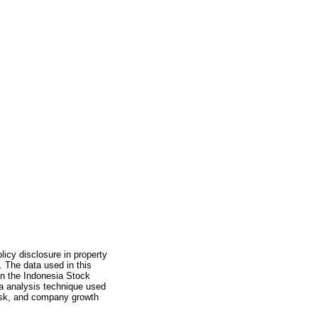
licy disclosure in property
 The data used in this
on the Indonesia Stock
 analysis technique used
 risk, and company growth