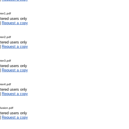
ter1.pdf
stered users only
|
Request a copy
ter2.pdf
stered users only
|
Request a copy
ter3.pdf
stered users only
|
Request a copy
ter4.pdf
stered users only
|
Request a copy
usion.pdf
stered users only
|
Request a copy