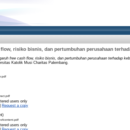
 flow, risiko bisnis, dan pertumbuhan perusahaan terhad
aruh free cash flow, risiko bisnis, dan pertumbuhan perusahaan terhadap keb
ersitas Katolik Musi Charitas Palembang.
r.pdf
act.pdf
stered users only
|
Request a copy
nt)
ofcontent.pdf
stered users only
|
Request a copy