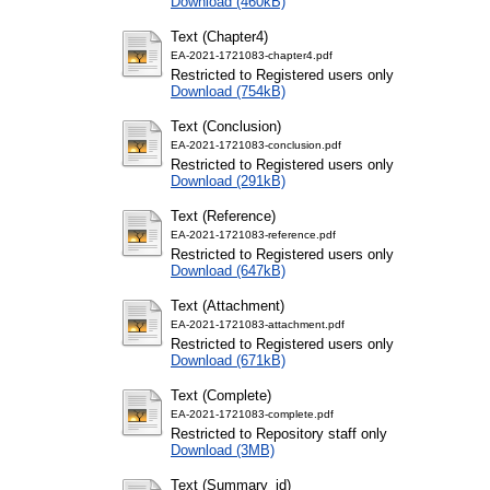
Download (460kB)
Text (Chapter4)
EA-2021-1721083-chapter4.pdf
Restricted to Registered users only
Download (754kB)
Text (Conclusion)
EA-2021-1721083-conclusion.pdf
Restricted to Registered users only
Download (291kB)
Text (Reference)
EA-2021-1721083-reference.pdf
Restricted to Registered users only
Download (647kB)
Text (Attachment)
EA-2021-1721083-attachment.pdf
Restricted to Registered users only
Download (671kB)
Text (Complete)
EA-2021-1721083-complete.pdf
Restricted to Repository staff only
Download (3MB)
Text (Summary_id)