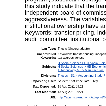
this study indicate that the tra
independent board of commissi
aggressiveness. The variables
institutional ownership have a
Keywords: transfer pricing, i
audit committee, institutional
Item Type:
Thesis (Undergraduate)
Uncontrolled
Keywords: transfer pricing, indepe
Keywords:
tax aggressiveness.
H Social Sciences > H Social Scie
Subjects:
H Social Sciences > HB Economic
T Technology > TS Manufactures
Divisions:
Theses - S1 > Accounting Study P
Depositing User:
Student Staf Imaculata Silviy
Date Deposited:
18 Aug 2021 09:21
Last Modified:
18 Aug 2021 09:21
URI:
http://eprints.ukmc.ac.id/id/eprint/