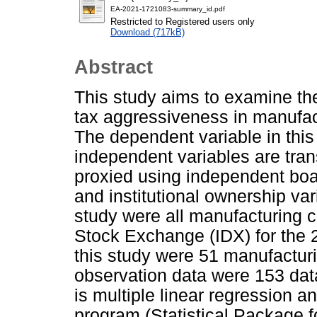
EA-2021-1721083-summary_id.pdf
Restricted to Registered users only
Download (717kB)
Abstract
This study aims to examine the
tax aggressiveness in manufac
The dependent variable in this
independent variables are tra
proxied using independent boa
and institutional ownership var
study were all manufacturing 
Stock Exchange (IDX) for the 
this study were 51 manufactur
observation data were 153 dat
is multiple linear regression 
program (Statistical Package f