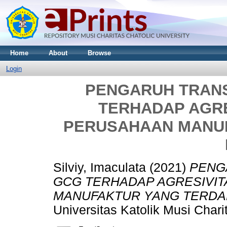
Home
About
Browse
Login
PENGARUH TRANS
TERHADAP AGRE
PERUSAHAAN MANU
Silviy, Imaculata
(2021)
PENG
GCG TERHADAP AGRESIVIT
MANUFAKTUR YANG TERDAFT
Universitas Katolik Musi Char