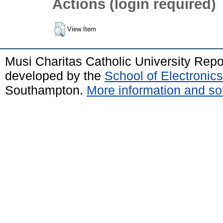
Actions (login required)
View Item
Musi Charitas Catholic University Rep
developed by the
School of Electroni
Southampton.
More information and sof