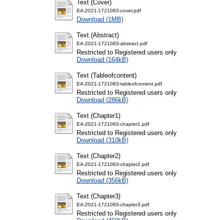
Text (Cover)
EA-2021-1721083-cover.pdf
Download (1MB)
Text (Abstract)
EA-2021-1721083-abstract.pdf
Restricted to Registered users only
Download (164kB)
Text (Tableofcontent)
EA-2021-1721083-tableofcontent.pdf
Restricted to Registered users only
Download (286kB)
Text (Chapter1)
EA-2021-1721083-chapter1.pdf
Restricted to Registered users only
Download (310kB)
Text (Chapter2)
EA-2021-1721083-chapter2.pdf
Restricted to Registered users only
Download (356kB)
Text (Chapter3)
EA-2021-1721083-chapter3.pdf
Restricted to Registered users only