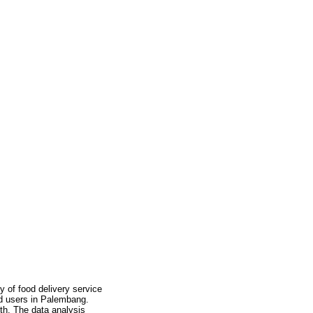
y of food delivery service
od users in Palembang.
th. The data analysis