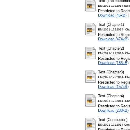
Text (Tableofconte
EM-2021-1722014-table
Restricted to Regi
Download (46kB)
|
Text (Chapter1)
EM-2021-1722014- Cha
Restricted to Regi
Download (474kB)
Text (Chapter2)
EM-2021-1722014- Cha
Restricted to Regi
Download (185kB)
Text (Chapter3)
EM-2021-1722014- Cha
Restricted to Regi
Download (157kB)
Text (Chapter4)
EM-2021-1722014- Cha
Restricted to Regi
Download (288kB)
Text (Conclusion)
EM-2021-1722014-Conc
Restricted to Regi