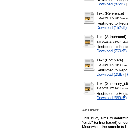
Download (87kB)
|
Text (Reference)
EM-2021-1722014-refe
Restricted to Regi
Download (152kB)
Text (Attachment)
EM-2021-1722014- att
Restricted to Regi
Download (760kB)
Text (Complete)
EM-2021-1722014-Comp
Restricted to Repos
Download (2MB)
|
Text (Summary_id)
EM-2021-1722014-summ
Restricted to Regi
Download (369kB)
Abstract
This study aims to determin
"Grab" (online based) on cu
Meanwhile, the sample is P