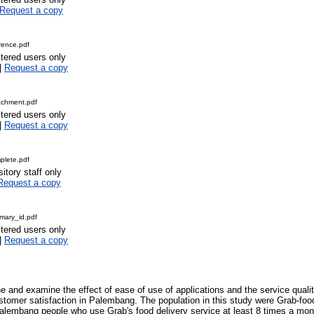
Request a copy
rence.pdf
stered users only
|
Request a copy
achment.pdf
stered users only
|
Request a copy
lete.pdf
itory staff only
Request a copy
ary_id.pdf
stered users only
|
Request a copy
e and examine the effect of ease of use of applications and the service qualit
stomer satisfaction in Palembang. The population in this study were Grab-fo
alembang people who use Grab's food delivery service at least 8 times a mon