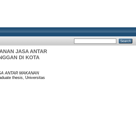
ANAN JASA ANTAR
NGGAN DI KOTA
SA ANTAR MAKANAN
duate thesis, Universitas