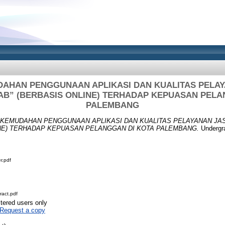
AHAN PENGGUNAAN APLIKASI DAN KUALITAS PELAY
B” (BERBASIS ONLINE) TERHADAP KEPUASAN PELA
PALEMBANG
KEMUDAHAN PENGGUNAAN APLIKASI DAN KUALITAS PELAYANAN JA
INE) TERHADAP KEPUASAN PELANGGAN DI KOTA PALEMBANG.
Undergra
r.pdf
act.pdf
stered users only
Request a copy