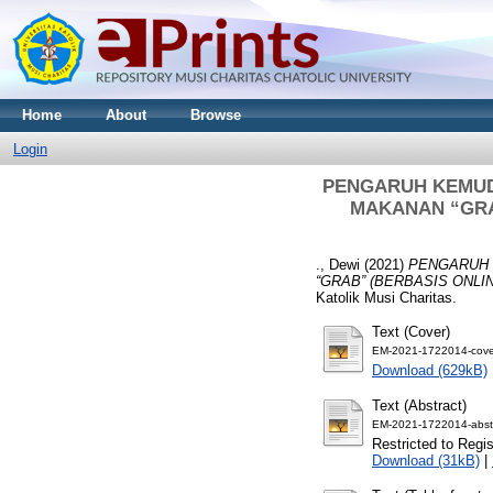
Home
About
Browse
Login
PENGARUH KEMUD
MAKANAN “GRA
., Dewi
(2021)
PENGARUH 
“GRAB” (BERBASIS ONL
Katolik Musi Charitas.
Text (Cover)
EM-2021-1722014-cove
Download (629kB)
Text (Abstract)
EM-2021-1722014-abstr
Restricted to Regi
Download (31kB)
|