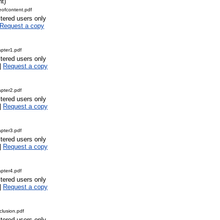
nt)
ofcontent.pdf
stered users only
Request a copy
pter1.pdf
stered users only
|
Request a copy
pter2.pdf
stered users only
|
Request a copy
pter3.pdf
stered users only
|
Request a copy
pter4.pdf
stered users only
|
Request a copy
lusion.pdf
stered users only