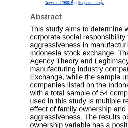
Download (986kB)
|
Request a copy
Abstract
This study aims to determine 
corporate social responsibility
aggressiveness in manufacturi
Indonesia stock exchange. The
Agency Theory and Legitimacy 
manufacturing industry compan
Exchange, while the sample us
companies listed on the Indo
with a total sample of 54 com
used in this study is multiple 
effect of family ownership and 
aggressiveness. The results o
ownership variable has a posit