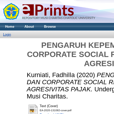
Home
About
Browse
Login
PENGARUH KEPEM
CORPORATE SOCIAL 
AGRESI
Kurniati, Fadhilla
(2020)
PENG
DAN CORPORATE SOCIAL R
AGRESIVITAS PAJAK.
Undergr
Musi Charitas.
Text (Cover)
EA-2020-131082-cover.pdf