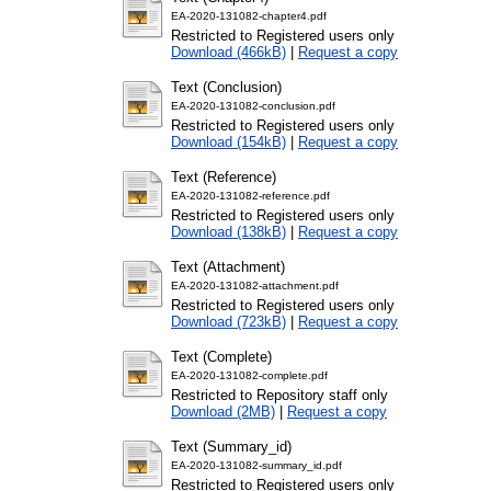
EA-2020-131082-chapter4.pdf
Restricted to Registered users only
Download (466kB)
|
Request a copy
Text (Conclusion)
EA-2020-131082-conclusion.pdf
Restricted to Registered users only
Download (154kB)
|
Request a copy
Text (Reference)
EA-2020-131082-reference.pdf
Restricted to Registered users only
Download (138kB)
|
Request a copy
Text (Attachment)
EA-2020-131082-attachment.pdf
Restricted to Registered users only
Download (723kB)
|
Request a copy
Text (Complete)
EA-2020-131082-complete.pdf
Restricted to Repository staff only
Download (2MB)
|
Request a copy
Text (Summary_id)
EA-2020-131082-summary_id.pdf
Restricted to Registered users only