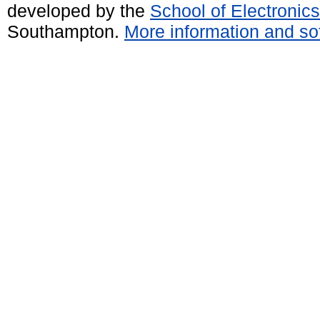
developed by the
School of Electroni
Southampton.
More information and sof