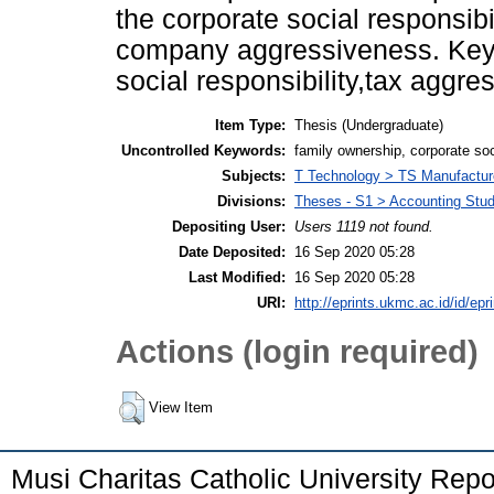
the corporate social responsibi
company aggressiveness. Keyw
social responsibility,tax aggr
Item Type:
Thesis (Undergraduate)
Uncontrolled Keywords:
family ownership, corporate soc
Subjects:
T Technology > TS Manufactu
Divisions:
Theses - S1 > Accounting Stu
Depositing User:
Users 1119 not found.
Date Deposited:
16 Sep 2020 05:28
Last Modified:
16 Sep 2020 05:28
URI:
http://eprints.ukmc.ac.id/id/epr
Actions (login required)
View Item
Musi Charitas Catholic University Rep