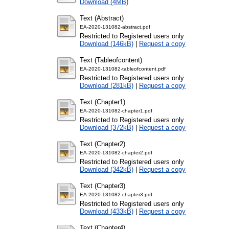
Download (4MB)
Text (Abstract)
EA-2020-131082-abstract.pdf
Restricted to Registered users only
Download (146kB)
|
Request a copy
Text (Tableofcontent)
EA-2020-131082-tableofcontent.pdf
Restricted to Registered users only
Download (281kB)
|
Request a copy
Text (Chapter1)
EA-2020-131082-chapter1.pdf
Restricted to Registered users only
Download (372kB)
|
Request a copy
Text (Chapter2)
EA-2020-131082-chapter2.pdf
Restricted to Registered users only
Download (342kB)
|
Request a copy
Text (Chapter3)
EA-2020-131082-chapter3.pdf
Restricted to Registered users only
Download (433kB)
|
Request a copy
Text (Chapter4)