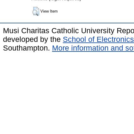
View Item
Musi Charitas Catholic University Rep
developed by the
School of Electroni
Southampton.
More information and sof