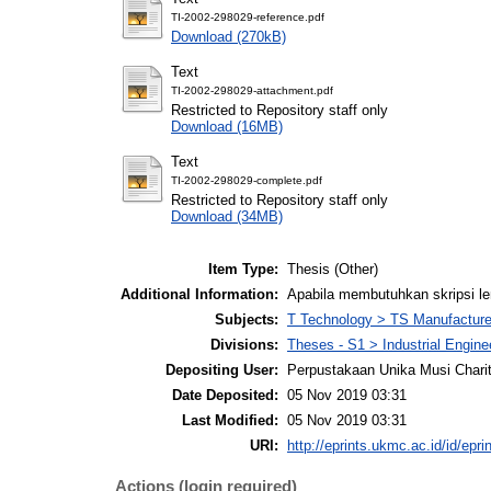
TI-2002-298029-reference.pdf
Download (270kB)
Text
TI-2002-298029-attachment.pdf
Restricted to Repository staff only
Download (16MB)
Text
TI-2002-298029-complete.pdf
Restricted to Repository staff only
Download (34MB)
Item Type:
Thesis (Other)
Additional Information:
Apabila membutuhkan skripsi l
Subjects:
T Technology > TS Manufactur
Divisions:
Theses - S1 > Industrial Engin
Depositing User:
Perpustakaan Unika Musi Chari
Date Deposited:
05 Nov 2019 03:31
Last Modified:
05 Nov 2019 03:31
URI:
http://eprints.ukmc.ac.id/id/epri
Actions (login required)