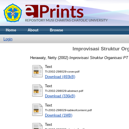
Home
About
Browse
Login
Improvisasi Struktur Or
Herawaty, Netty
(2002)
Improvisasi Struktur Organisasi P
Text
TI-2002-298029-cover.pdf
Download (493kB)
Text
TI-2002-298029-abstract.pdf
Download (336kB)
Text
TI-2002-298029-tableofcontent.pdf
Download (1MB)
Text