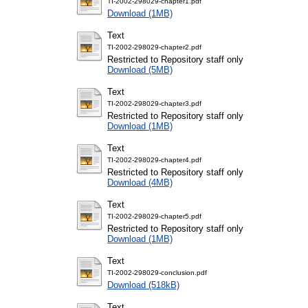
TI-2002-298029-chapter1.pdf
Download (1MB)
Text
TI-2002-298029-chapter2.pdf
Restricted to Repository staff only
Download (5MB)
Text
TI-2002-298029-chapter3.pdf
Restricted to Repository staff only
Download (1MB)
Text
TI-2002-298029-chapter4.pdf
Restricted to Repository staff only
Download (4MB)
Text
TI-2002-298029-chapter5.pdf
Restricted to Repository staff only
Download (1MB)
Text
TI-2002-298029-conclusion.pdf
Download (518kB)
Text