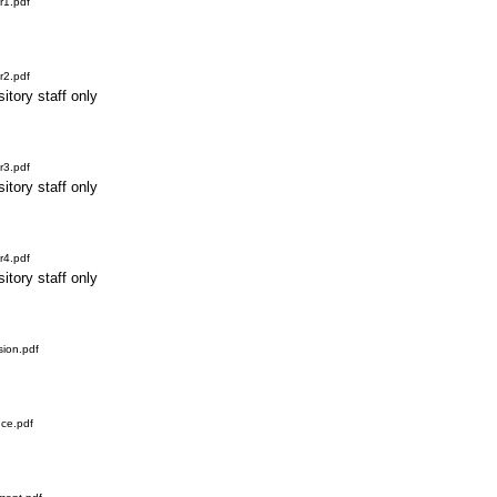
r1.pdf
r2.pdf
itory staff only
r3.pdf
itory staff only
r4.pdf
itory staff only
ion.pdf
ce.pdf