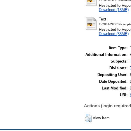
TI-2001-295014-attach
Restricted to Repos
Download (13MB)
Text
TI-2001-295014-comple
Restricted to Repos
Download (33MB)
Item Type:
Additional Information:
Subjects:
Divisions:
Depositing User:
Date Deposited:
Last Modified:
URI:
Actions (login required
View Item