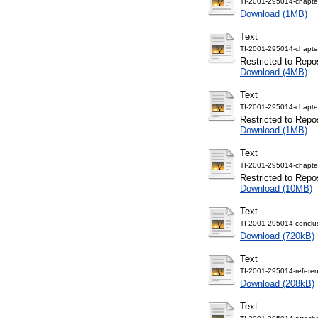
TI-2001-295014-chapte
Download (1MB)
Text
TI-2001-295014-chapte
Restricted to Repos
Download (4MB)
Text
TI-2001-295014-chapte
Restricted to Repos
Download (1MB)
Text
TI-2001-295014-chapte
Restricted to Repos
Download (10MB)
Text
TI-2001-295014-conclus
Download (720kB)
Text
TI-2001-295014-referen
Download (208kB)
Text