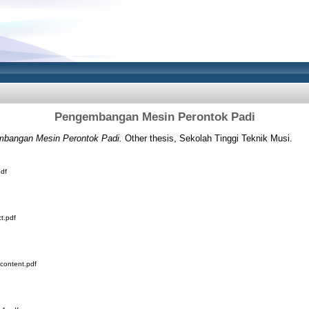
Pengembangan Mesin Perontok Padi
bangan Mesin Perontok Padi.
Other thesis, Sekolah Tinggi Teknik Musi.
df
t.pdf
content.pdf