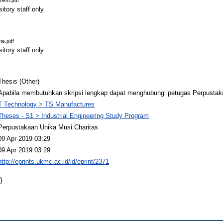
ment.pdf
itory staff only
te.pdf
itory staff only
Thesis (Other)
Apabila membutuhkan skripsi lengkap dapat menghubungi petugas Perpustak
T Technology > TS Manufactures
Theses - S1 > Industrial Engineering Study Program
Perpustakaan Unika Musi Charitas
09 Apr 2019 03:29
09 Apr 2019 03:29
http://eprints.ukmc.ac.id/id/eprint/2371
)