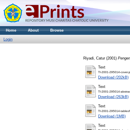
Home
About
Browse
Login
Riyadi, Catur
(2001)
Pengem
Text
TI-2001-295014-cover.p
Download (202kB)
Text
TI-2001-295014-abstrac
Download (263kB)
Text
TI-2001-295014-tableof
Download (1MB)
Text