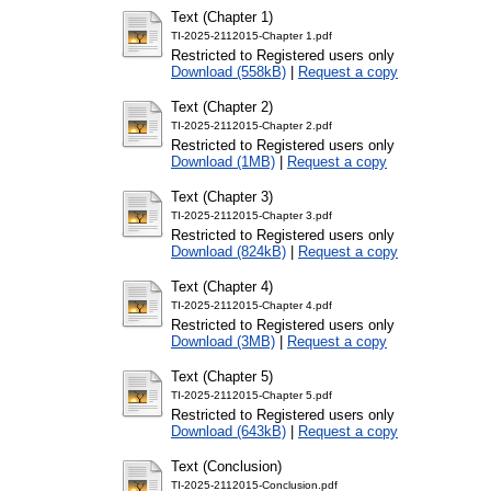
Text (Chapter 1)
TI-2025-2112015-Chapter 1.pdf
Restricted to Registered users only
Download (558kB)
|
Request a copy
Text (Chapter 2)
TI-2025-2112015-Chapter 2.pdf
Restricted to Registered users only
Download (1MB)
|
Request a copy
Text (Chapter 3)
TI-2025-2112015-Chapter 3.pdf
Restricted to Registered users only
Download (824kB)
|
Request a copy
Text (Chapter 4)
TI-2025-2112015-Chapter 4.pdf
Restricted to Registered users only
Download (3MB)
|
Request a copy
Text (Chapter 5)
TI-2025-2112015-Chapter 5.pdf
Restricted to Registered users only
Download (643kB)
|
Request a copy
Text (Conclusion)
TI-2025-2112015-Conclusion.pdf