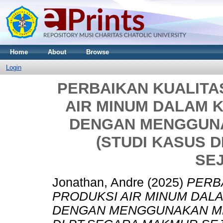
Home
About
Browse
Login
PERBAIKAN KUALITA
AIR MINUM DALAM 
DENGAN MENGGUNA
(STUDI KASUS 
SE
Jonathan, Andre
(2025)
PERB
PRODUKSI AIR MINUM DAL
DENGAN MENGGUNAKAN MET