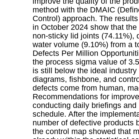
improve the quality of the pro
method with the DMAIC (Defin
Control) approach. The results
in October 2024 show that the
non-sticky lid joints (74.11%),
water volume (9.10%) from a to
Defects Per Million Opportuni
the process sigma value of 3.5
is still below the ideal industr
diagrams, fishbone, and contr
defects come from human, mach
Recommendations for improvem
conducting daily briefings an
schedule. After the implementa
number of defective products 
the control map showed that m