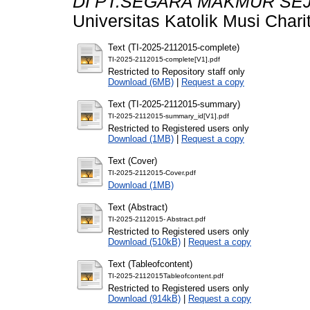
DI PT.SEGARA MAKMUR SE
Universitas Katolik Musi Chari
Text (TI-2025-2112015-complete)
TI-2025-2112015-complete[V1].pdf
Restricted to Repository staff only
Download (6MB)
|
Request a copy
Text (TI-2025-2112015-summary)
TI-2025-2112015-summary_id[V1].pdf
Restricted to Registered users only
Download (1MB)
|
Request a copy
Text (Cover)
TI-2025-2112015-Cover.pdf
Download (1MB)
Text (Abstract)
TI-2025-2112015- Abstract.pdf
Restricted to Registered users only
Download (510kB)
|
Request a copy
Text (Tableofcontent)
TI-2025-2112015Tableofcontent.pdf
Restricted to Registered users only
Download (914kB)
|
Request a copy