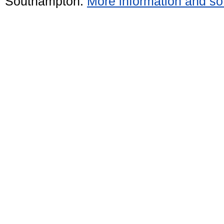
Southampton.
More information and sof