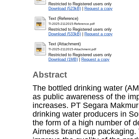
Restricted to Registered users only
Download (523kB)
|
Request a copy
Text (Reference)
TI-2025-2112015-Reference.pdf
Restricted to Registered users only
Download (533kB)
|
Request a copy
Text (Attachment)
TI-2025-2112015-Attachment.pdf
Restricted to Registered users only
Download (1MB)
|
Request a copy
Abstract
The bottled drinking water (AM
as public awareness of the im
increases. PT Segara Makmur S
drinking water producers in So
the form of a high number of de
Airness brand cup packaging. 