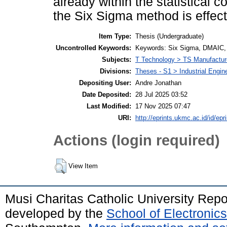
already within the statistical c
the Six Sigma method is effect
Item Type:
Thesis (Undergraduate)
Uncontrolled Keywords:
Keywords: Six Sigma, DMAIC, D
Subjects:
T Technology > TS Manufactu
Divisions:
Theses - S1 > Industrial Engi
Depositing User:
Andre Jonathan
Date Deposited:
28 Jul 2025 03:52
Last Modified:
17 Nov 2025 07:47
URI:
http://eprints.ukmc.ac.id/id/epr
Actions (login required)
View Item
Musi Charitas Catholic University Rep
developed by the
School of Electroni