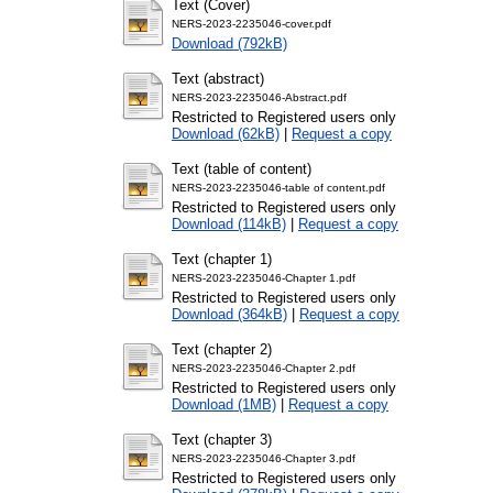
Text (Cover)
NERS-2023-2235046-cover.pdf
Download (792kB)
Text (abstract)
NERS-2023-2235046-Abstract.pdf
Restricted to Registered users only
Download (62kB)
|
Request a copy
Text (table of content)
NERS-2023-2235046-table of content.pdf
Restricted to Registered users only
Download (114kB)
|
Request a copy
Text (chapter 1)
NERS-2023-2235046-Chapter 1.pdf
Restricted to Registered users only
Download (364kB)
|
Request a copy
Text (chapter 2)
NERS-2023-2235046-Chapter 2.pdf
Restricted to Registered users only
Download (1MB)
|
Request a copy
Text (chapter 3)
NERS-2023-2235046-Chapter 3.pdf
Restricted to Registered users only