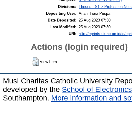
Divisions:
Theses - S1 > Profession Ner
Depositing User:
Ariani Tiara Puspa
Date Deposited:
25 Aug 2023 07:30
Last Modified:
25 Aug 2023 07:30
URI:
http://eprints.ukmc.ac.id/id/epr
Actions (login required)
View Item
Musi Charitas Catholic University Rep
developed by the
School of Electroni
Southampton.
More information and sof