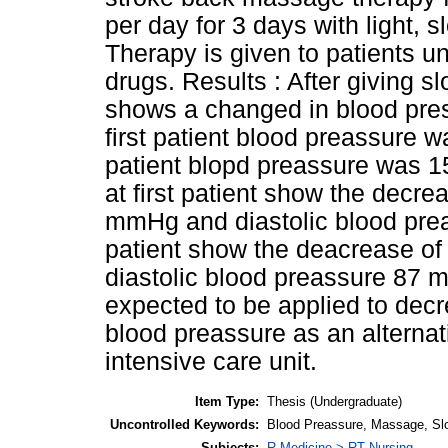
per day for 3 days with light,
Therapy is given to patients un
drugs. Results : After giving s
shows a changed in blood press
first patient blood preassure
patient blopd preassure was 1
at first patient show the decre
mmHg and diastolic blood pre
patient show the deacrease o
diastolic blood preassure 87 m
expected to be applied to decr
blood preassure as an alternati
intensive care unit.
Item Type:
Thesis (Undergraduate)
Uncontrolled Keywords:
Blood Preassure, Massage, Sl
Subjects:
R Medicine > RT Nursing