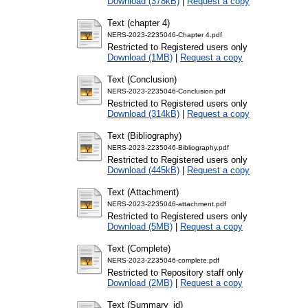
Download (378kB)
|
Request a copy
Text (chapter 4)
NERS-2023-2235046-Chapter 4.pdf
Restricted to Registered users only
Download (1MB)
|
Request a copy
Text (Conclusion)
NERS-2023-2235046-Conclusion.pdf
Restricted to Registered users only
Download (314kB)
|
Request a copy
Text (Bibliography)
NERS-2023-2235046-Bibliography.pdf
Restricted to Registered users only
Download (445kB)
|
Request a copy
Text (Attachment)
NERS-2023-2235046-attachment.pdf
Restricted to Registered users only
Download (5MB)
|
Request a copy
Text (Complete)
NERS-2023-2235046-complete.pdf
Restricted to Repository staff only
Download (2MB)
|
Request a copy
Text (Summary_id)