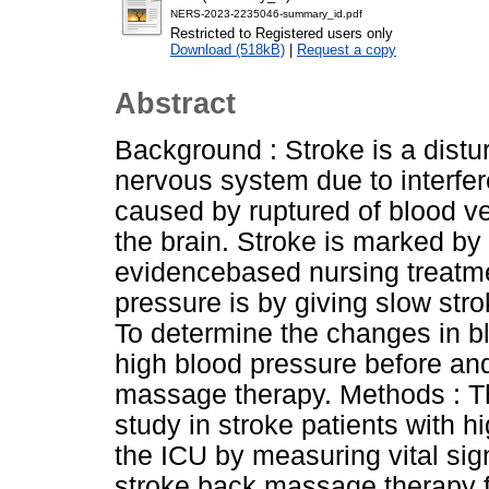
NERS-2023-2235046-summary_id.pdf
Restricted to Registered users only
Download (518kB)
|
Request a copy
Abstract
Background : Stroke is a distur
nervous system due to interfere
caused by ruptured of blood ve
the brain. Stroke is marked by
evidencebased nursing treatme
pressure is by giving slow st
To determine the changes in bl
high blood pressure before and
massage therapy. Methods : Th
study in stroke patients with h
the ICU by measuring vital sign
stroke back massage therapy f