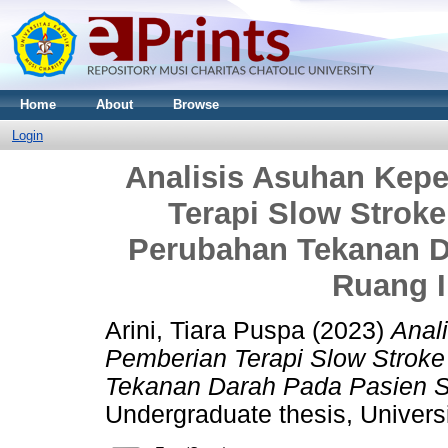
Home
About
Browse
Login
Analisis Asuhan Kep
Terapi Slow Strok
Perubahan Tekanan D
Ruang I
Arini, Tiara Puspa
(2023)
Anal
Pemberian Terapi Slow Strok
Tekanan Darah Pada Pasien St
Undergraduate thesis, Universi